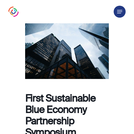
Skip
Menu
to
main
content
First Sustainable
Blue Economy
Partnership
Symposium