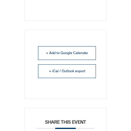
+ Add to Google Calendar
+ iCal / Outlook export
SHARE THIS EVENT