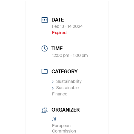
DATE
Feb 13 - 14 2024
Expired!
TIME
12:00 pm - 1:00 pm
CATEGORY
Sustainability
Sustainable
Finance
ORGANIZER
European
Commission