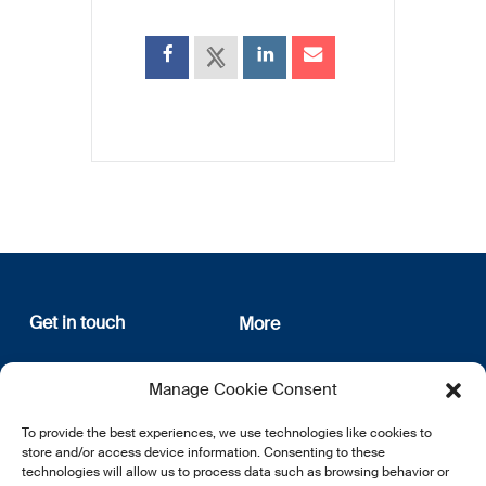
Get in touch
More
12, rue Erasme
About us
Manage Cookie Consent
L-1468 Luxembourg
Privacy Policy
Subscribe
To provide the best experiences, we use technologies like cookies to
E:
info@lsfi.lu
store and/or access device information. Consenting to these
technologies will allow us to process data such as browsing behavior or