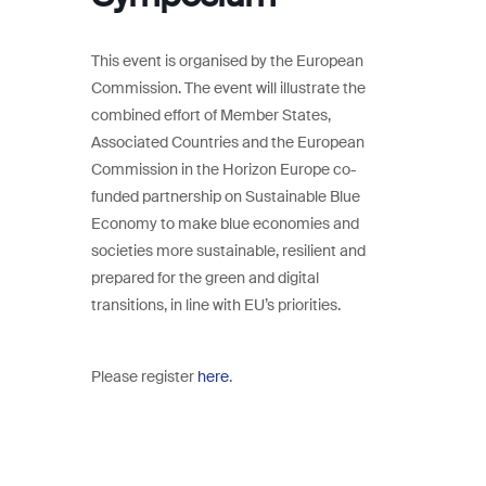
This event is organised by the European
Commission. The event will illustrate the
combined effort of Member States,
Associated Countries and the European
Commission in the Horizon Europe co-
funded partnership on Sustainable Blue
Economy to make blue economies and
societies more sustainable, resilient and
prepared for the green and digital
transitions, in line with EU’s priorities.
Please register
here
.