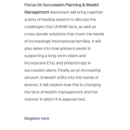
Focus On Succession Planning & Wealth
Management
livestream will bring together
a bevy of leading experts to discuss the
challenges that UHNWI face, as well as
cross-border solutions that meet the needs
of increasingly international families. It will
also delve into how advisers assist in
supporting a long-term vision and
incorporate ESG and philanthropy in
succession plans. Finally, as an increasing
amount of wealth shifts into the hands of
women, it will explore how this is changing
the face of wealth management and the
manner in which it is approached.
Register here