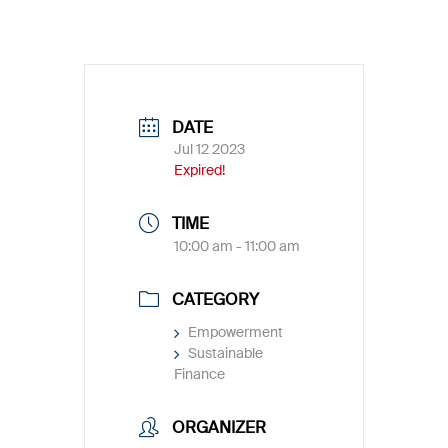
DATE
Jul 12 2023
Expired!
TIME
10:00 am - 11:00 am
CATEGORY
Empowerment
Sustainable
Finance
ORGANIZER