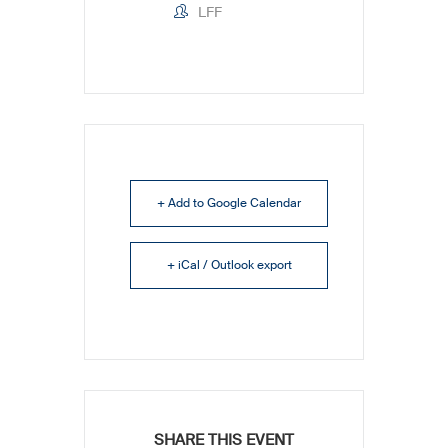
LFF
+ Add to Google Calendar
+ iCal / Outlook export
SHARE THIS EVENT