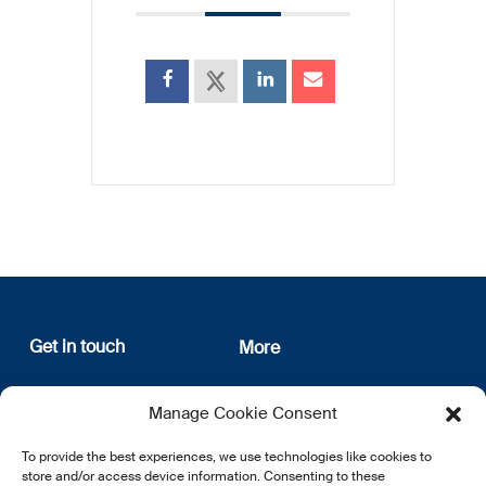
Get in touch
More
12, rue Erasme
About us
Manage Cookie Consent
L-1468 Luxembourg
Privacy Policy
Subscribe
To provide the best experiences, we use technologies like cookies to
E:
info@lsfi.lu
store and/or access device information. Consenting to these