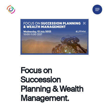
Skip
Menu
to
main
content
Focus on
Succession
Planning & Wealth
Management.