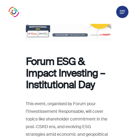
Skip
Menu
to
main
content
Forum ESG &
Impact Investing –
Institutional Day
This event, organised by Forum pour
l’Investissement Responsable, will cover
topics like shareholder commitment in the
post-CSRD era, and evolving ESG
strategies amid economic and geopolitical