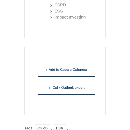
CSRD
ESG
Impact Investing
+ Add to Google Calendar
+ iCal / Outlook export
Tags:
,
,
CSRD
ESG