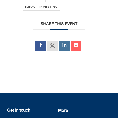
IMPACT INVESTING
SHARE THIS EVENT
Get in touch
More