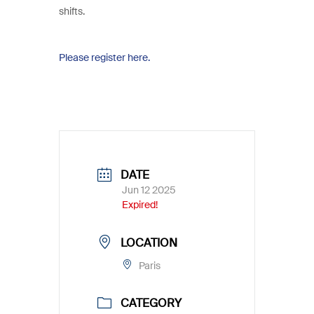
shifts.
Please register here.
DATE
Jun 12 2025
Expired!
LOCATION
Paris
CATEGORY