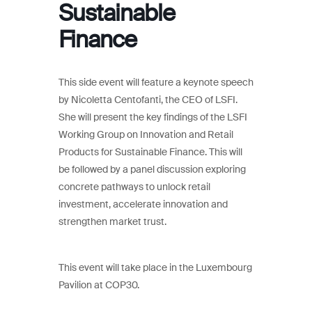
Sustainable
Finance
This side event will feature a keynote speech
by Nicoletta Centofanti, the CEO of LSFI.
She will present the key findings of the LSFI
Working Group on Innovation and Retail
Products for Sustainable Finance. This will
be followed by a panel discussion exploring
concrete pathways to unlock retail
investment, accelerate innovation and
strengthen market trust.
This event will take place in the Luxembourg
Pavilion at COP30.