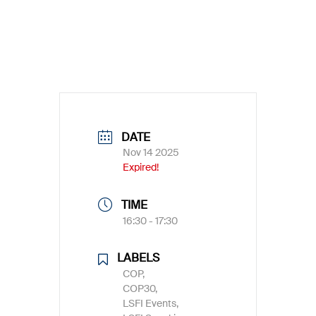
DATE
Nov 14 2025
Expired!
TIME
16:30 - 17:30
LABELS
COP,
COP30,
LSFI Events,