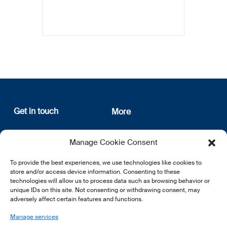
Get in touch
More
12, rue Erasme
About us
Manage Cookie Consent
L-1468 Luxembourg
Privacy Policy
Subscribe
To provide the best experiences, we use technologies like cookies to
E:
info@lsfi.lu
store and/or access device information. Consenting to these
technologies will allow us to process data such as browsing behavior or
unique IDs on this site. Not consenting or withdrawing consent, may
adversely affect certain features and functions.
Manage services