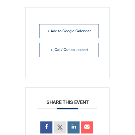
+ Add to Google Calendar
+ iCal / Outlook export
SHARE THIS EVENT