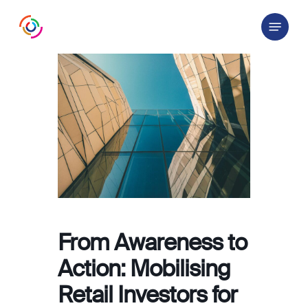
Skip
Menu
to
main
content
From Awareness to
Action: Mobilising
Retail Investors for