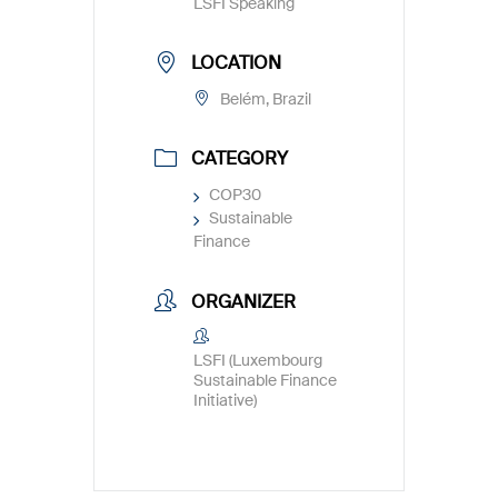
LSFI Speaking
LOCATION
Belém, Brazil
CATEGORY
COP30
Sustainable
Finance
ORGANIZER
LSFI (Luxembourg
Sustainable Finance
Initiative)