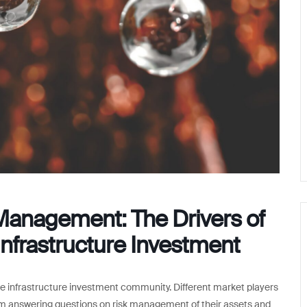
Management: The Drivers of
nfrastructure Investment
e infrastructure investment community. Different market players
rom answering questions on risk management of their assets and