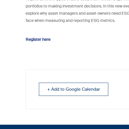
portfolios to making investment decisions. In this new even
explore why asset managers and asset owners need ESG d
face when measuring and reporting ESG metrics.
Register here
+ Add to Google Calendar