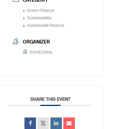
CATEGORY
Green Finance
Sustainability
Sustainable Finance
ORGANIZER
EDHECinfra
SHARE THIS EVENT