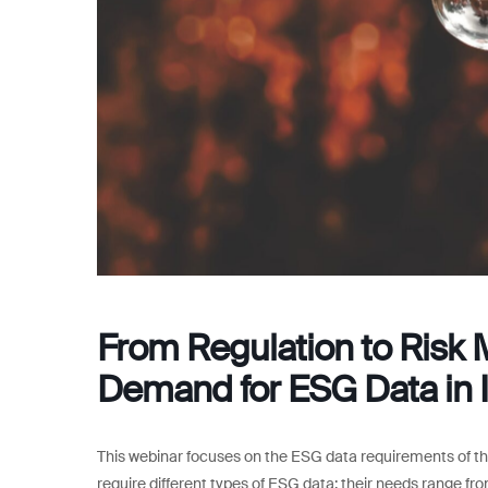
From Regulation to Risk 
Demand for ESG Data in I
This webinar focuses on the ESG data requirements of th
require different types of ESG data; their needs range f