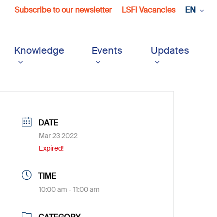
Subscribe to our newsletter
LSFI Vacancies
EN
Knowledge
Events
Updates
DATE
Mar 23 2022
Expired!
TIME
10:00 am - 11:00 am