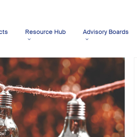
cts
Resource Hub
Advisory Boards