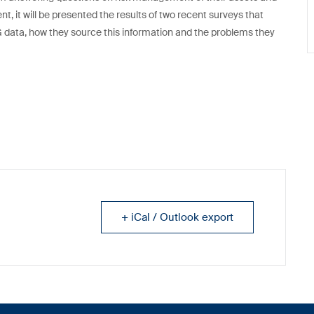
t, it will be presented the results of two recent surveys that
ata, how they source this information and the problems they
+ iCal / Outlook export