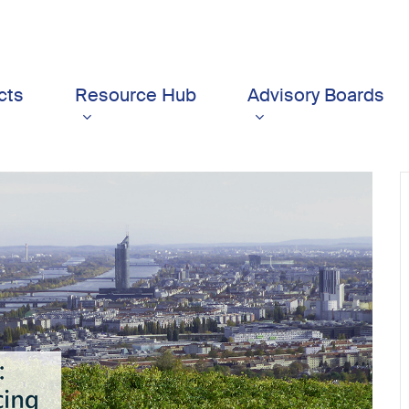
cts
Resource Hub
Advisory Boards