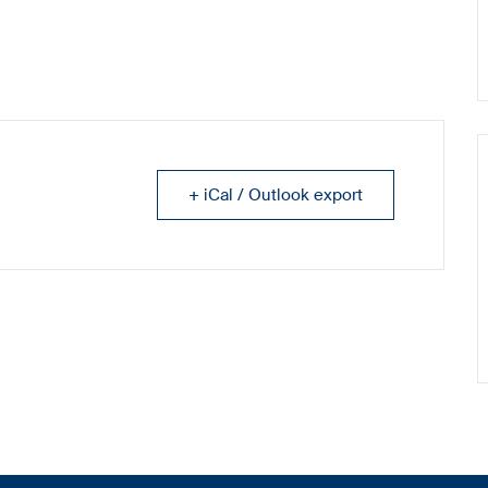
+ iCal / Outlook export