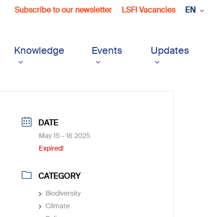
Subscribe to our newsletter
LSFI Vacancies
EN
Knowledge
Events
Updates
DATE
May 15 - 16 2025
Expired!
CATEGORY
Biodiversity
Climate