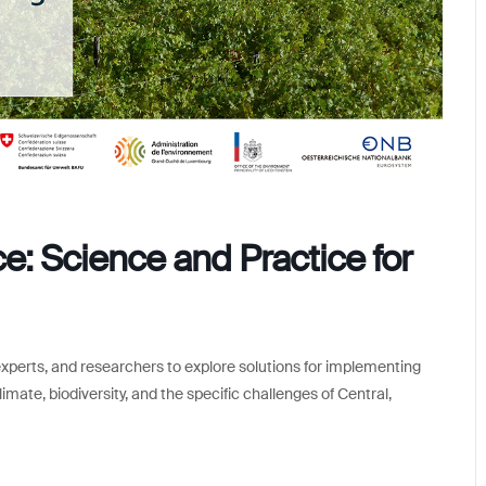
: Science and Practice for
experts, and researchers to explore solutions for implementing
imate, biodiversity, and the specific challenges of Central,