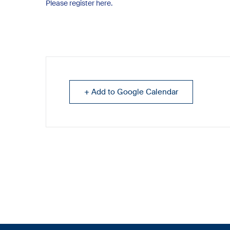
Please register here.
+ Add to Google Calendar