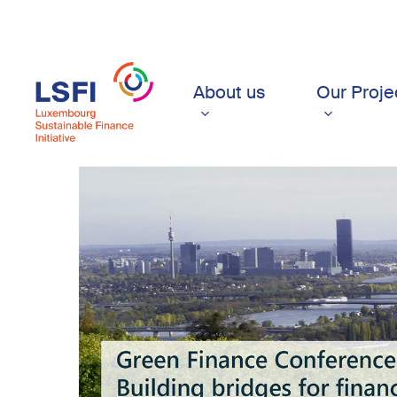
Skip
to
main
content
About us
Our Proje