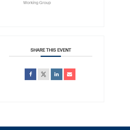
Working Group
SHARE THIS EVENT