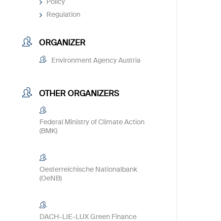
Policy
Regulation
ORGANIZER
Environment Agency Austria
OTHER ORGANIZERS
Federal Ministry of Climate Action
(BMK)
Oesterreichische Nationalbank
(OeNB)
DACH-LIE-LUX Green Finance