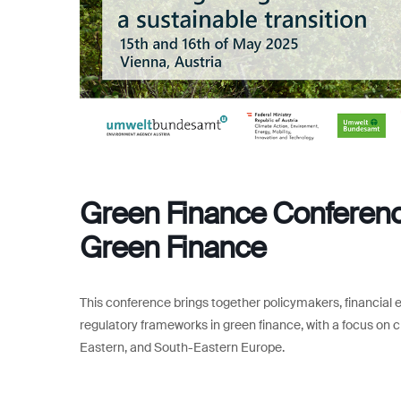
Green Finance Conference
Green Finance
This conference brings together policymakers, financial 
regulatory frameworks in green finance, with a focus on cl
Eastern, and South-Eastern Europe.