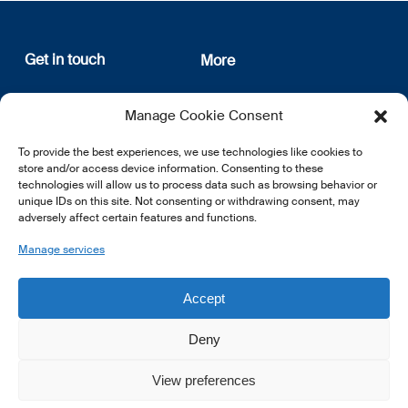
Get in touch
More
12, rue Erasme
About us
Manage Cookie Consent
L-1468 Luxembourg
Privacy Policy
Subscribe
To provide the best experiences, we use technologies like cookies to
E:
info@lsfi.lu
store and/or access device information. Consenting to these
technologies will allow us to process data such as browsing behavior or
unique IDs on this site. Not consenting or withdrawing consent, may
adversely affect certain features and functions.
Manage services
EN
FR
DE
Accept
Deny
View preferences
© 2026 LSFI.