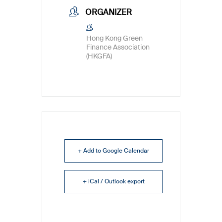
ORGANIZER
Hong Kong Green
Finance Association
(HKGFA)
+ Add to Google Calendar
+ iCal / Outlook export