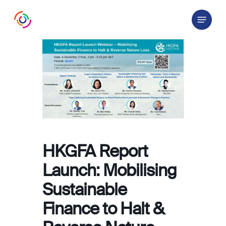
Skip
Menu
to
main
content
HKGFA Report
Launch: Mobilising
Sustainable
Finance to Halt &