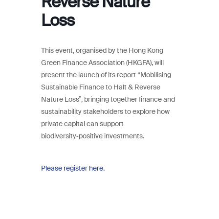
Reverse Nature
Loss
This event, organised by the Hong Kong
Green Finance Association (HKGFA), will
present the launch of its report “Mobilising
Sustainable Finance to Halt & Reverse
Nature Loss”, bringing together finance and
sustainability stakeholders to explore how
private capital can support
biodiversity‑positive investments.
Please register here.