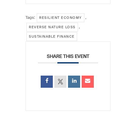
Tags:
,
RESILIENT ECONOMY
,
REVERSE NATURE LOSS
SUSTAINABLE FINANCE
SHARE THIS EVENT