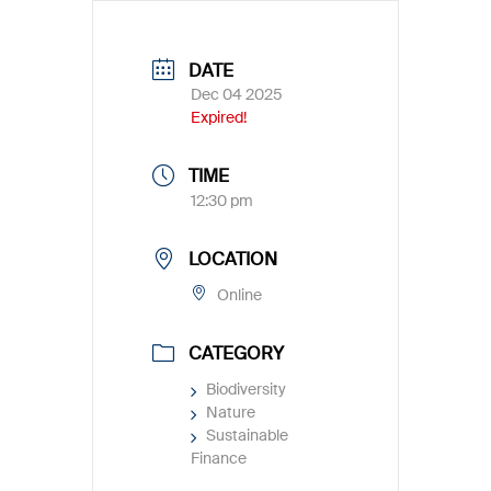
DATE
Dec 04 2025
Expired!
TIME
12:30 pm
LOCATION
Online
CATEGORY
Biodiversity
Nature
Sustainable
Finance