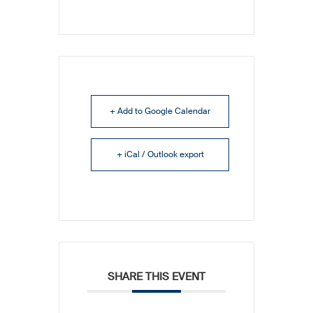
+ Add to Google Calendar
+ iCal / Outlook export
SHARE THIS EVENT