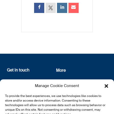
Get in touch
More
12, rue Erasme
About us
Manage Cookie Consent
L-1468 Luxembourg
Privacy Policy
Subscribe
To provide the best experiences, we use technologies like cookies to
E:
info@lsfi.lu
store and/or access device information. Consenting to these
technologies will allow us to process data such as browsing behavior or
unique IDs on this site. Not consenting or withdrawing consent, may