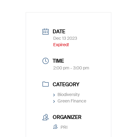
DATE
Dec 13 2023
Expired!
TIME
2:00 pm - 3:00 pm
CATEGORY
Biodiversity
Green Finance
ORGANIZER
PRI