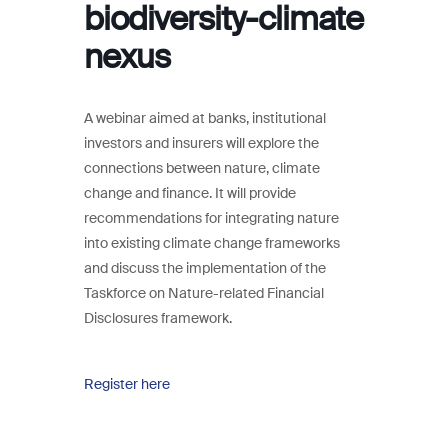
biodiversity-climate
nexus
A webinar aimed at banks, institutional
investors and insurers will explore the
connections between nature, climate
change and finance. It will provide
recommendations for integrating nature
into existing climate change frameworks
and discuss the implementation of the
Taskforce on Nature-related Financial
Disclosures framework.
Register here