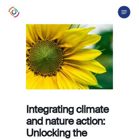
Skip
Menu
to
main
content
Integrating climate
and nature action:
Unlocking the