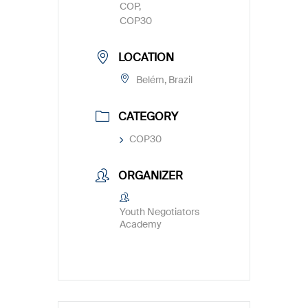
COP,
COP30
LOCATION
Belém, Brazil
CATEGORY
COP30
ORGANIZER
Youth Negotiators
Academy