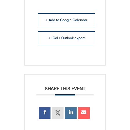
+ Add to Google Calendar
+ iCal / Outlook export
SHARE THIS EVENT