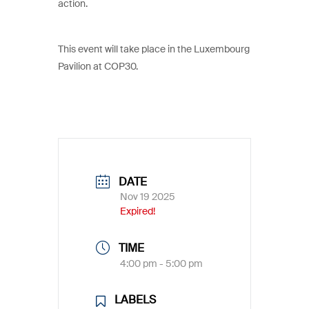
action.
This event will take place in the Luxembourg
Pavilion at COP30.
DATE
Nov 19 2025
Expired!
TIME
4:00 pm - 5:00 pm
LABELS