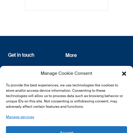
Get in touch
More
12, rue Erasme
About us
Manage Cookie Consent
L-1468 Luxembourg
Privacy Policy
Subscribe
To provide the best experiences, we use technologies like cookies to
E:
info@lsfi.lu
store and/or access device information. Consenting to these
technologies will allow us to process data such as browsing behavior or
unique IDs on this site. Not consenting or withdrawing consent, may
adversely affect certain features and functions.
Manage services
EN
FR
DE
Accept