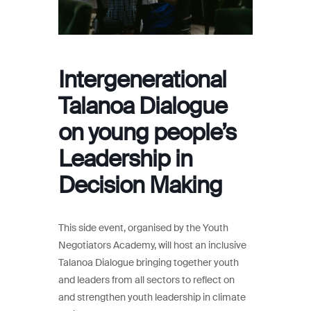
Intergenerational
Talanoa Dialogue
on young people’s
Leadership in
Decision Making
This side event, organised by the Youth
Negotiators Academy, will host an inclusive
Talanoa Dialogue bringing together youth
and leaders from all sectors to reflect on
and strengthen youth leadership in climate