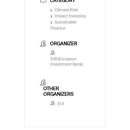
CATEGORY
Climate Risk
Impact Investing
Sustainable
Finance
ORGANIZER
EIB (European
Investment Bank)
OTHER
ORGANIZERS
EUI