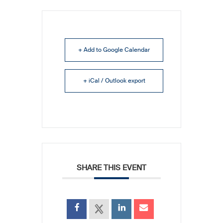
+ Add to Google Calendar
+ iCal / Outlook export
SHARE THIS EVENT