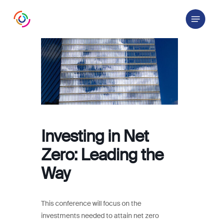
Skip
Menu
to
main
content
Investing in Net
Zero: Leading the
Way
This conference will focus on the
investments needed to attain net zero