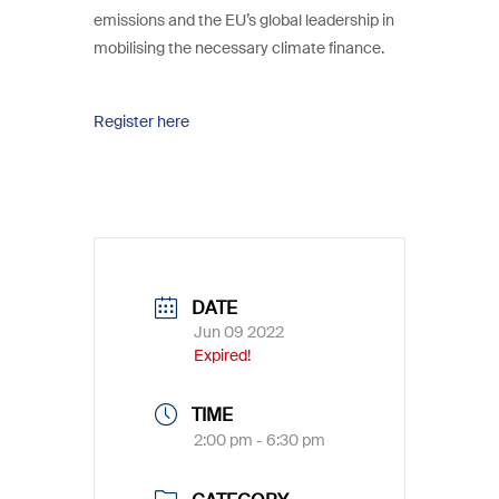
emissions and the EU’s global leadership in
mobilising the necessary climate finance.
Register here
DATE
Jun 09 2022
Expired!
TIME
2:00 pm - 6:30 pm