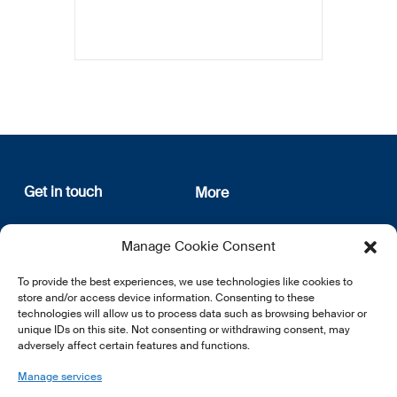
Get in touch
More
12, rue Erasme
About us
Manage Cookie Consent
L-1468 Luxembourg
Privacy Policy
Subscribe
To provide the best experiences, we use technologies like cookies to
E:
info@lsfi.lu
store and/or access device information. Consenting to these
technologies will allow us to process data such as browsing behavior or
unique IDs on this site. Not consenting or withdrawing consent, may
adversely affect certain features and functions.
Manage services