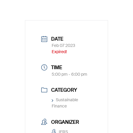
DATE
Feb 07 2023
Expired!
TIME
5:00 pm - 6:00 pm
CATEGORY
Sustainable
Finance
ORGANIZER
IFRS