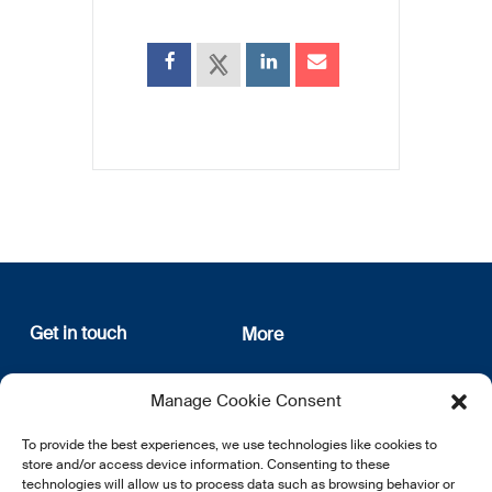
Get in touch
More
12, rue Erasme
About us
Manage Cookie Consent
L-1468 Luxembourg
Privacy Policy
Subscribe
To provide the best experiences, we use technologies like cookies to
E:
info@lsfi.lu
store and/or access device information. Consenting to these
technologies will allow us to process data such as browsing behavior or