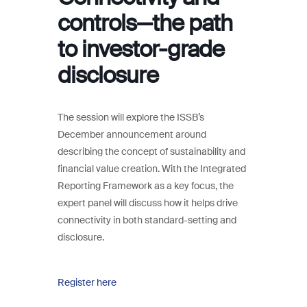
controls—the path
to investor-grade
disclosure
The session will explore the ISSB’s
December announcement around
describing the concept of sustainability and
financial value creation. With the Integrated
Reporting Framework as a key focus, the
expert panel will discuss how it helps drive
connectivity in both standard-setting and
disclosure.
Register here