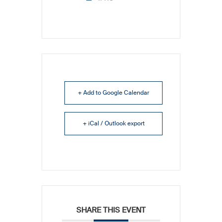
+ Add to Google Calendar
+ iCal / Outlook export
SHARE THIS EVENT