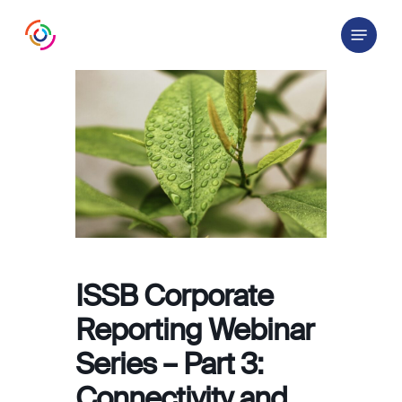
Skip
Menu
to
main
content
ISSB Corporate
Reporting Webinar
Series – Part 3:
Connectivity and