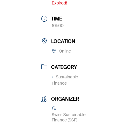
Expired!
TIME
10h00
LOCATION
Online
CATEGORY
Sustainable
Finance
ORGANIZER
Swiss Sustainable
Finance (SSF)