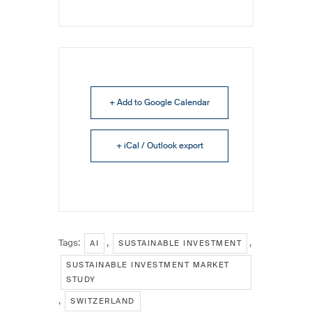
+ Add to Google Calendar
+ iCal / Outlook export
Tags:
,
,
AI
SUSTAINABLE INVESTMENT
SUSTAINABLE INVESTMENT MARKET
STUDY
,
SWITZERLAND