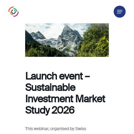
Skip
Menu
to
main
content
Launch event –
Sustainable
Investment Market
Study 2026
This webinar, organised by Swiss