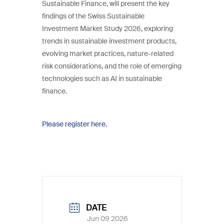
Sustainable Finance, will present the key
findings of the Swiss Sustainable
Investment Market Study 2026, exploring
trends in sustainable investment products,
evolving market practices, nature-related
risk considerations, and the role of emerging
technologies such as AI in sustainable
finance.
Please register here.
DATE
Jun 09 2026