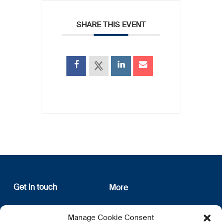
SHARE THIS EVENT
Get in touch
More
12, rue Erasme
About us
Manage Cookie Consent
L-1468 Luxembourg
Privacy Policy