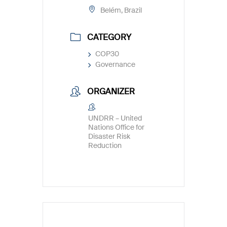
Belém, Brazil
CATEGORY
COP30
Governance
ORGANIZER
UNDRR – United
Nations Office for
Disaster Risk
Reduction