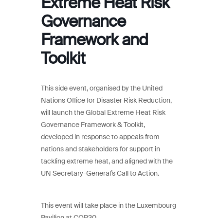
Extreme Heat Risk
Governance
Framework and
Toolkit
This side event, organised by the United
Nations Office for Disaster Risk Reduction,
will launch the Global Extreme Heat Risk
Governance Framework & Toolkit,
developed in response to appeals from
nations and stakeholders for support in
tackling extreme heat, and aligned with the
UN Secretary-General’s Call to Action.
This event will take place in the Luxembourg
Pavilion at COP30.