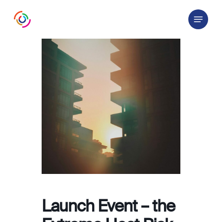
Skip
Menu
to
main
content
Launch Event – the