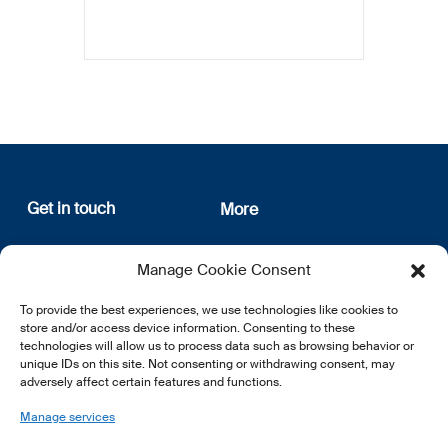
Get in touch
More
12, rue Erasme
About us
Manage Cookie Consent
L-1468 Luxembourg
Privacy Policy
Subscribe
To provide the best experiences, we use technologies like cookies to
E:
info@lsfi.lu
store and/or access device information. Consenting to these
technologies will allow us to process data such as browsing behavior or
unique IDs on this site. Not consenting or withdrawing consent, may
adversely affect certain features and functions.
Manage services
EN
FR
DE