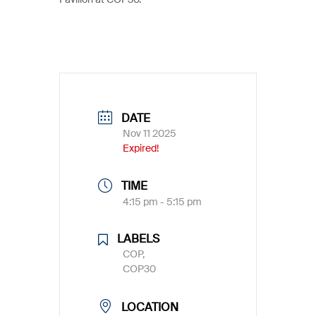
DATE
Nov 11 2025
Expired!
TIME
4:15 pm - 5:15 pm
LABELS
COP,
COP30
LOCATION