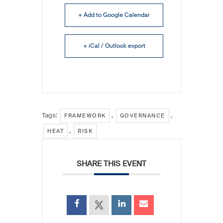
+ Add to Google Calendar
+ iCal / Outlook export
Tags:
,
,
FRAMEWORK
GOVERNANCE
,
HEAT
RISK
SHARE THIS EVENT