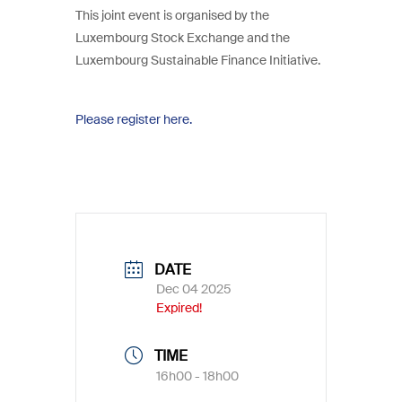
This joint event is organised by the
Luxembourg Stock Exchange and the
Luxembourg Sustainable Finance Initiative.
Please register here.
DATE
Dec 04 2025
Expired!
TIME
16h00 - 18h00