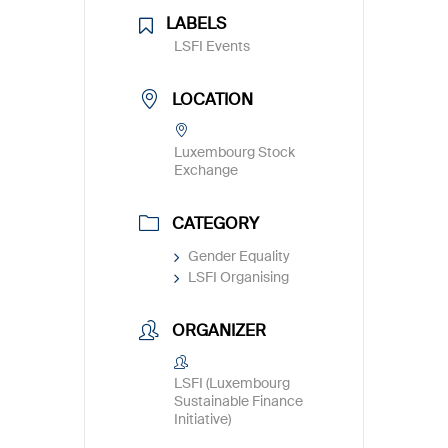
LABELS
LSFI Events
LOCATION
Luxembourg Stock
Exchange
CATEGORY
Gender Equality
LSFI Organising
ORGANIZER
LSFI (Luxembourg
Sustainable Finance
Initiative)