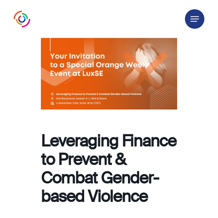
Skip
Menu
to
main
content
Leveraging Finance
to Prevent &
Combat Gender-
based Violence