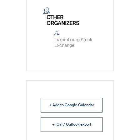
OTHER
ORGANIZERS
Luxembourg Stock
Exchange
+ Add to Google Calendar
+ iCal / Outlook export