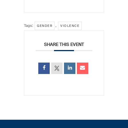
Tags:
,
GENDER
VIOLENCE
SHARE THIS EVENT