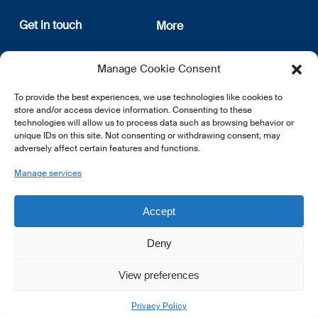
Get in touch
More
12, rue Erasme
About us
Manage Cookie Consent
L-1468 Luxembourg
Privacy Policy
Subscribe
To provide the best experiences, we use technologies like cookies to
E:
info@lsfi.lu
store and/or access device information. Consenting to these
technologies will allow us to process data such as browsing behavior or
unique IDs on this site. Not consenting or withdrawing consent, may
adversely affect certain features and functions.
Manage services
EN
FR
DE
Accept
Deny
View preferences
© 2026 LSFI.
Privacy Policy