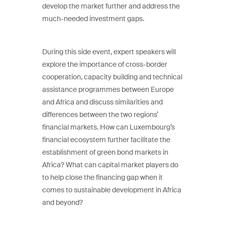
develop the market further and address the
much-needed investment gaps.
During this side event, expert speakers will
explore the importance of cross-border
cooperation, capacity building and technical
assistance programmes between Europe
and Africa and discuss similarities and
differences between the two regions’
financial markets. How can Luxembourg’s
financial ecosystem further facilitate the
establishment of green bond markets in
Africa? What can capital market players do
to help close the financing gap when it
comes to sustainable development in Africa
and beyond?