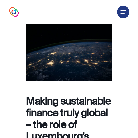
Skip
Menu
to
main
content
Making sustainable
finance truly global
– the role of
Luxembourg’s