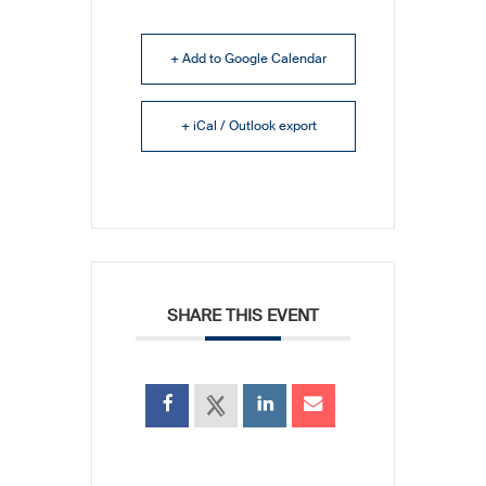
+ Add to Google Calendar
+ iCal / Outlook export
SHARE THIS EVENT