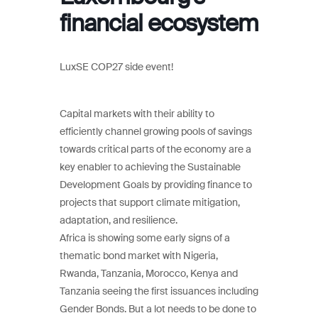
financial ecosystem
LuxSE COP27 side event!
Capital markets with their ability to
efficiently channel growing pools of savings
towards critical parts of the economy are a
key enabler to achieving the Sustainable
Development Goals by providing finance to
projects that support climate mitigation,
adaptation, and resilience.
Africa is showing some early signs of a
thematic bond market with Nigeria,
Rwanda, Tanzania, Morocco, Kenya and
Tanzania seeing the first issuances including
Gender Bonds. But a lot needs to be done to