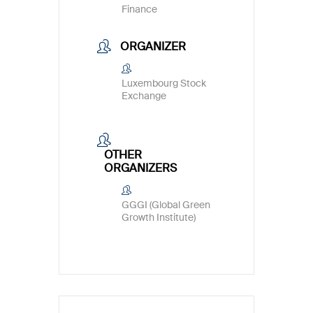
Finance
ORGANIZER
Luxembourg Stock
Exchange
OTHER
ORGANIZERS
GGGI (Global Green
Growth Institute)