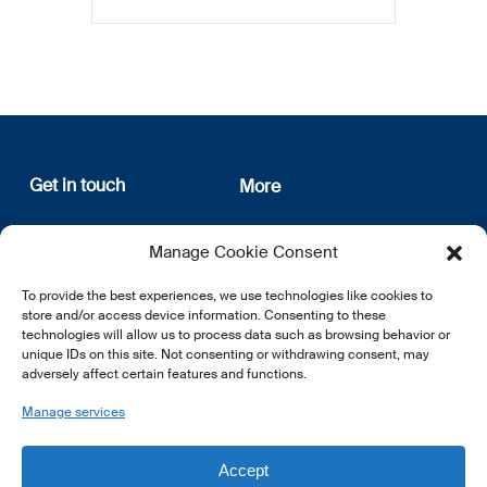
Get in touch
More
12, rue Erasme
About us
Manage Cookie Consent
L-1468 Luxembourg
Privacy Policy
Subscribe
To provide the best experiences, we use technologies like cookies to
E:
info@lsfi.lu
store and/or access device information. Consenting to these
technologies will allow us to process data such as browsing behavior or
unique IDs on this site. Not consenting or withdrawing consent, may
adversely affect certain features and functions.
Manage services
EN
FR
DE
Accept