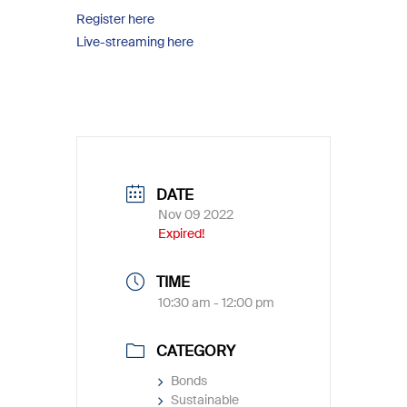
Register here
Live-streaming here
DATE
Nov 09 2022
Expired!
TIME
10:30 am - 12:00 pm
CATEGORY
Bonds
Sustainable