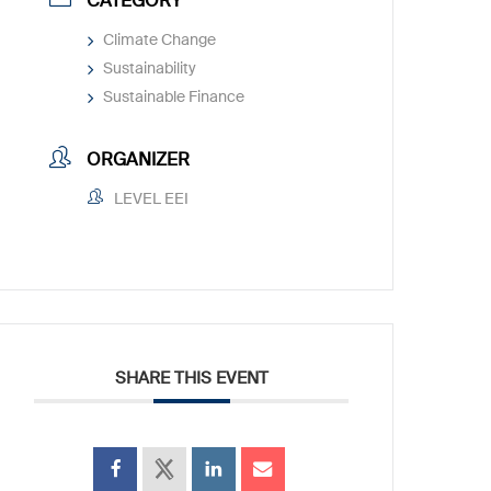
CATEGORY
Climate Change
Sustainability
Sustainable Finance
ORGANIZER
LEVEL EEI
SHARE THIS EVENT