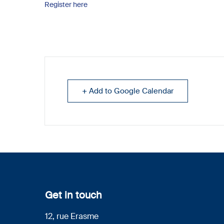
Register here
+ Add to Google Calendar
Get in touch
12, rue Erasme