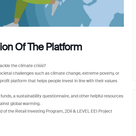
ion Of The Platform
ackle the climate crisis?
societal challenges such as climate change, extreme poverty, or
fit platform that helps people invest in line with their values
nds, a sustainability questionnaire, and other helpful resources
gainst global warming.
d of the Retail Investing Program, 2Dii & LEVEL EEI Project