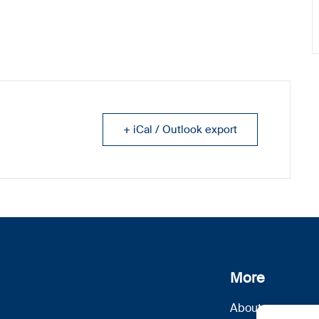
+ iCal / Outlook export
More
About us