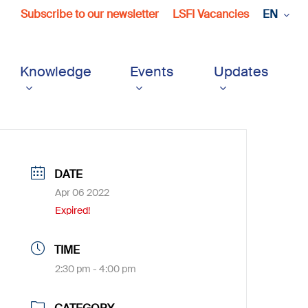
Subscribe to our newsletter
LSFI Vacancies
EN
Knowledge
Events
Updates
DATE
Apr 06 2022
Expired!
TIME
2:30 pm - 4:00 pm