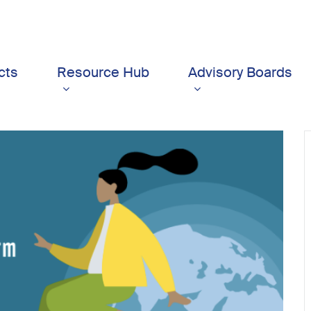
cts
Resource Hub
Advisory Boards