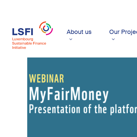
Skip
to
main
content
About us
Our Proje