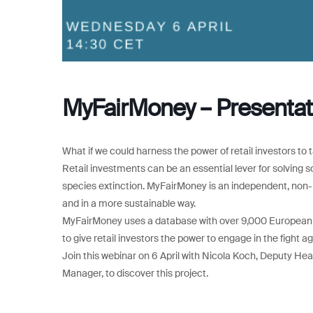
MyFairMoney – Presentat
What if we could harness the power of retail investors to t
Retail investments can be an essential lever for solving 
species extinction. MyFairMoney is an independent, non-pro
and in a more sustainable way.
MyFairMoney uses a database with over 9,000 European fu
to give retail investors the power to engage in the fight a
Join this webinar on 6 April with Nicola Koch, Deputy Hea
Manager, to discover this project.