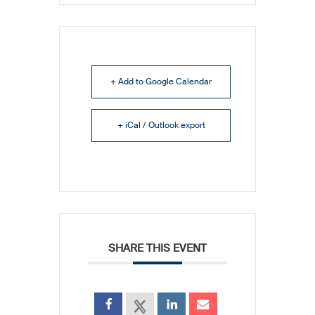
+ Add to Google Calendar
+ iCal / Outlook export
SHARE THIS EVENT