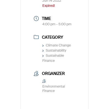
Jun 14 2022
Expired!
TIME
4:00 pm - 5:00 pm
CATEGORY
Climate Change
Sustainability
Sustainable
Finance
ORGANIZER
Environmental
Finance