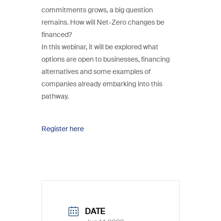
commitments grows, a big question
remains. How will Net-Zero changes be
financed?
In this webinar, it will be explored what
options are open to businesses, financing
alternatives and some examples of
companies already embarking into this
pathway.
Register here
DATE