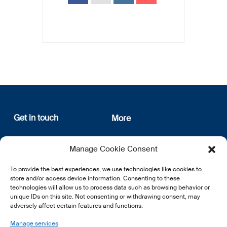
Get in touch
More
12, rue Erasme
About us
Manage Cookie Consent
L-1468 Luxembourg
Privacy Policy
Subscribe
To provide the best experiences, we use technologies like cookies to
E:
info@lsfi.lu
store and/or access device information. Consenting to these
technologies will allow us to process data such as browsing behavior or
unique IDs on this site. Not consenting or withdrawing consent, may
adversely affect certain features and functions.
Manage services