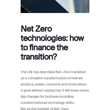
Net Zero
technologies: how
to finance the
transition?
The UN has described Net-Zero transition
as a complete transformation of how we
produce, power, consume and move about.
It goes without saying that it will mean some
big changes for business including
transformational technology shifts.
But as the number of Net-Zero