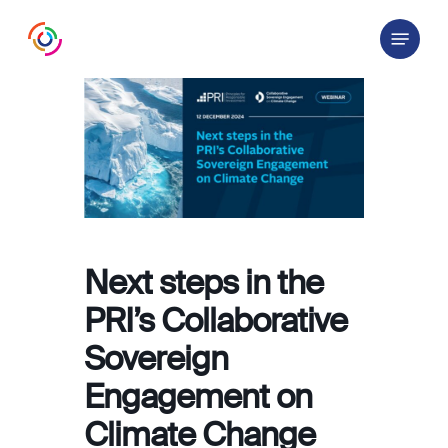
Skip
Menu
to
main
content
Next steps in the
PRI’s Collaborative
Sovereign
Engagement on
Climate Change