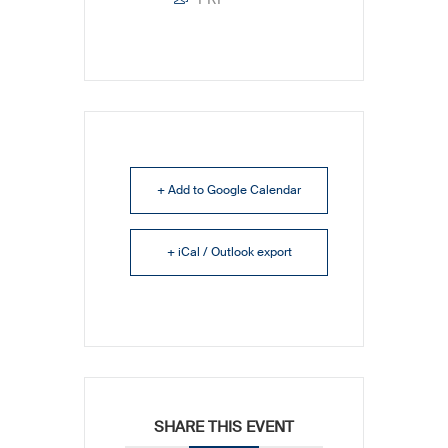
+ Add to Google Calendar
+ iCal / Outlook export
SHARE THIS EVENT