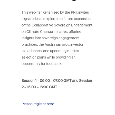
This webinar, organised by the PRI, invites
signatories to explore the future expansion
of the Collaborative Sovereign Engagement
on Climate Change initiative, offering
insights into sovereign engagement
practices, the Australian pilot, investor
experiences, and upcoming market
selection plans while providing an
opportunity for feedback.
Session 1 – 06:00 – 07:00 GMT and Session
2 – 15:00 – 16:00 GMT
Please register here.