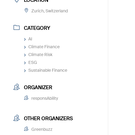
LOCATION
Zurich, Switzerland
CATEGORY
AI
Climate Finance
Climate Risk
ESG
Sustainable Finance
ORGANIZER
responsAbility
OTHER ORGANIZERS
Greenbuzz