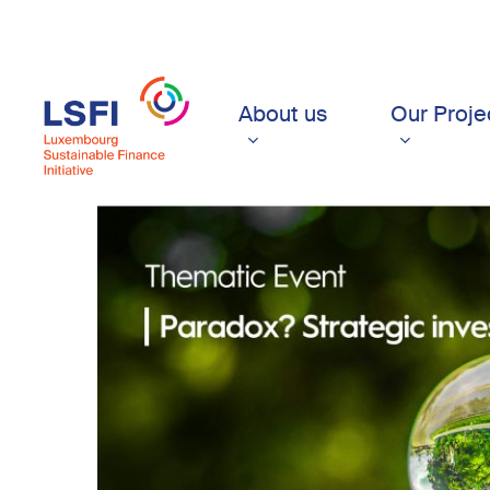
Skip
to
main
content
About us
Our Proje