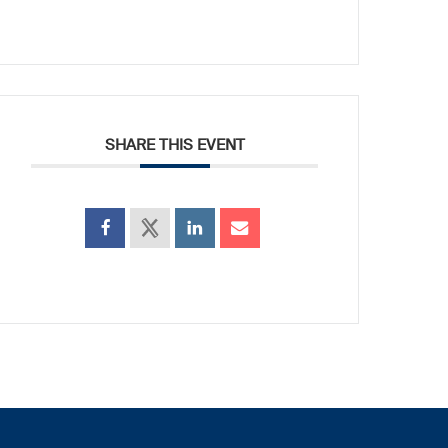
SHARE THIS EVENT