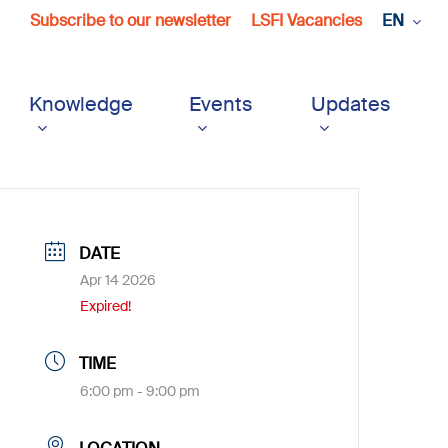
Subscribe to our newsletter
LSFI Vacancies
EN
Knowledge
Events
Updates
DATE
Apr 14 2026
Expired!
TIME
6:00 pm - 9:00 pm