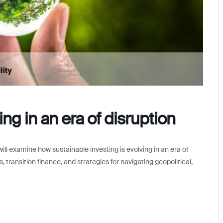
ng in an era of disruption
ll examine how sustainable investing is evolving in an era of
 transition finance, and strategies for navigating geopolitical,