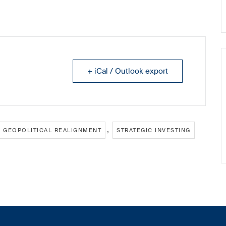
+ iCal / Outlook export
,
GEOPOLITICAL REALIGNMENT
STRATEGIC INVESTING