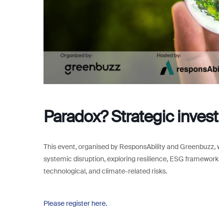
Paradox? Strategic investi
This event, organised by ResponsAbility and Greenbuzz, wi
systemic disruption, exploring resilience, ESG frameworks,
technological, and climate-related risks.
Please register here.