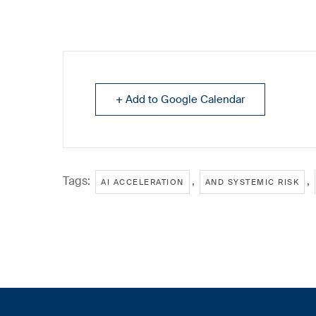
+ Add to Google Calendar
Tags:
,
,
AI ACCELERATION
AND SYSTEMIC RISK