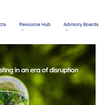
cts
Resource Hub
Advisory Boards