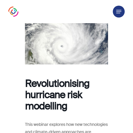
Skip
Menu
to
main
content
Revolutionising
hurricane risk
modelling
This webinar explores how new technologies
and climate-driven approaches are