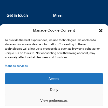
Get in touch
More
12, rue Erasme
About us
Manage Cookie Consent
L-1468 Luxembourg
Privacy Policy
Subscribe
To provide the best experiences, we use technologies like cookies to
E:
info@lsfi.lu
store and/or access device information. Consenting to these
technologies will allow us to process data such as browsing behavior or
unique IDs on this site. Not consenting or withdrawing consent, may
adversely affect certain features and functions.
Manage services
EN
FR
DE
Accept
Deny
View preferences
© 2026 LSFI.