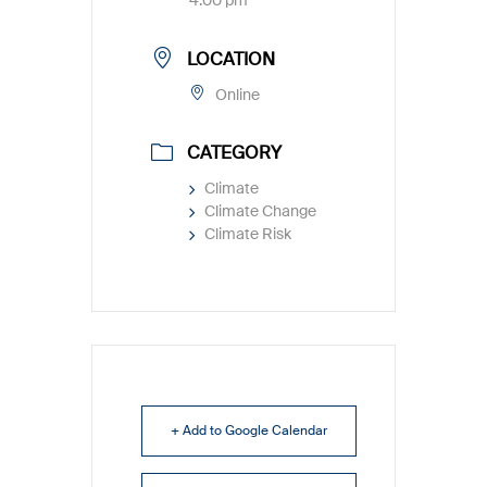
4:00 pm
LOCATION
Online
CATEGORY
Climate
Climate Change
Climate Risk
+ Add to Google Calendar