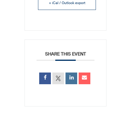
+ iCal / Outlook export
SHARE THIS EVENT