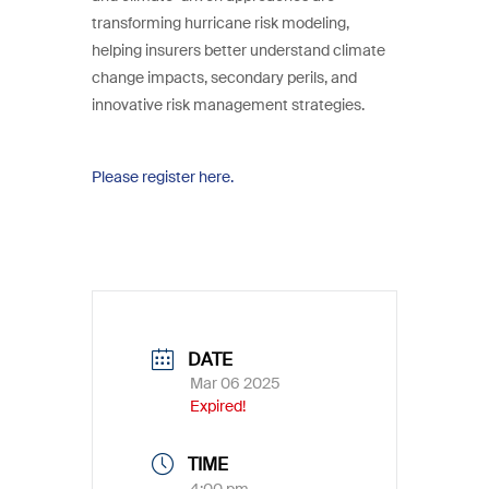
transforming hurricane risk modeling,
helping insurers better understand climate
change impacts, secondary perils, and
innovative risk management strategies.
Please register here.
DATE
Mar 06 2025
Expired!
TIME