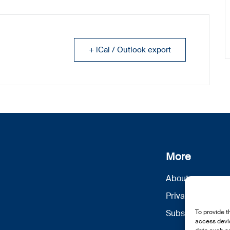
+ iCal / Outlook export
More
About us
Privacy Policy
Subscribe
To provide t
access devic