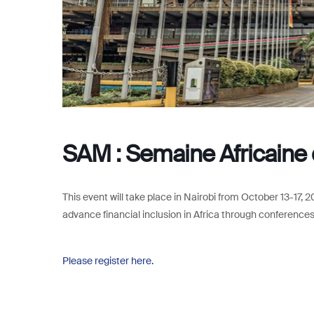
SAM : Semaine Africaine d
This event will take place in Nairobi from October 13-17, 
advance financial inclusion in Africa through conferences,
Please register here.