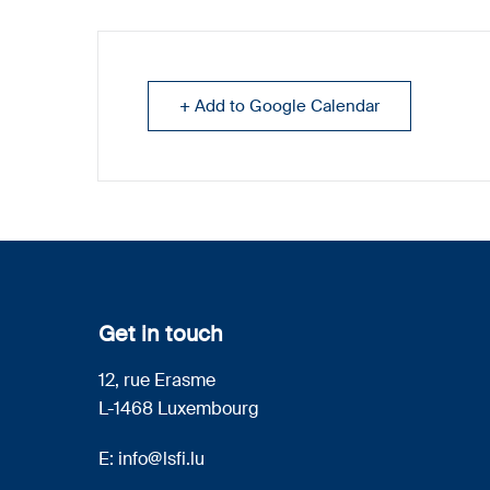
+ Add to Google Calendar
Get in touch
12, rue Erasme
L-1468 Luxembourg
E:
info@lsfi.lu