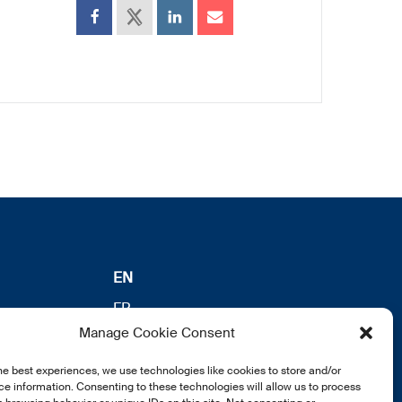
EN
FR
Manage Cookie Consent
DE
he best experiences, we use technologies like cookies to store and/or
e information. Consenting to these technologies will allow us to process