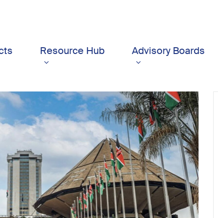
cts
Resource Hub
Advisory Boards