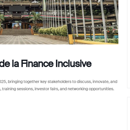
e la Finance Inclusive
2025, bringing together key stakeholders to discuss, innovate, and
 training sessions, investor fairs, and networking opportunities.