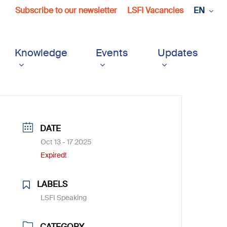
Subscribe to our newsletter
LSFI Vacancies
EN
Knowledge
Events
Updates
DATE
Oct 13 - 17 2025
Expired!
LABELS
LSFI Speaking
CATEGORY