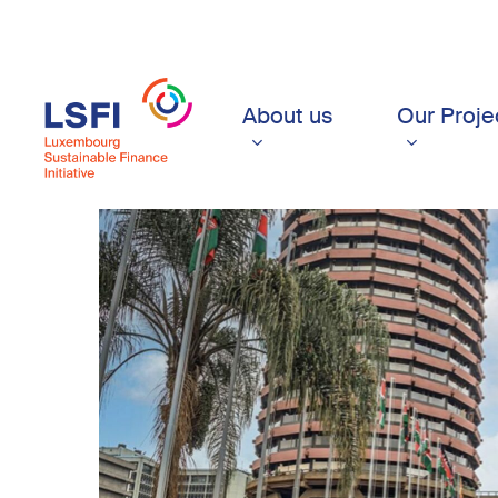
Skip
to
main
content
About us
Our Proje