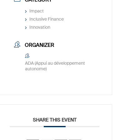
Impact
Inclusive Finance
Innovation
ORGANIZER
ADA (Appui au développement
autonome)
SHARE THIS EVENT