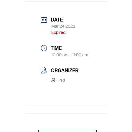
DATE
Mar 24 2022
Expired!
TIME
10:00 am - 11:00 am
ORGANIZER
PRI