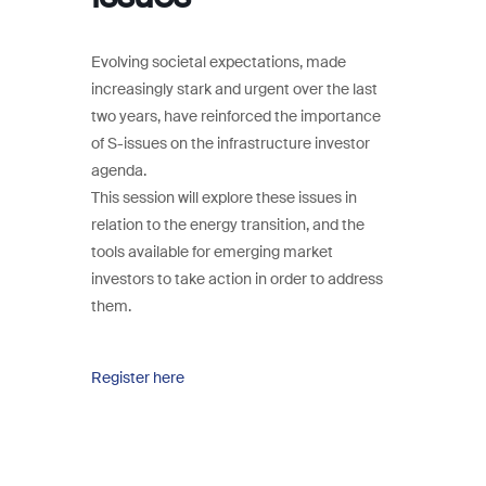
Evolving societal expectations, made
increasingly stark and urgent over the last
two years, have reinforced the importance
of S-issues on the infrastructure investor
agenda.
This session will explore these issues in
relation to the energy transition, and the
tools available for emerging market
investors to take action in order to address
them.
Register here