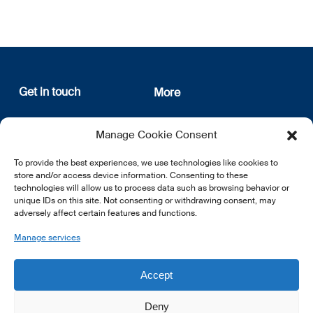
Get in touch
More
12, rue Erasme
About us
Manage Cookie Consent
L-1468 Luxembourg
Privacy Policy
Subscribe
To provide the best experiences, we use technologies like cookies to
E:
info@lsfi.lu
store and/or access device information. Consenting to these
technologies will allow us to process data such as browsing behavior or
unique IDs on this site. Not consenting or withdrawing consent, may
adversely affect certain features and functions.
Manage services
EN
FR
DE
Accept
Deny