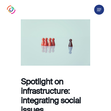
Skip
Menu
to
main
content
Spotlight on
infrastructure:
integrating social
issues