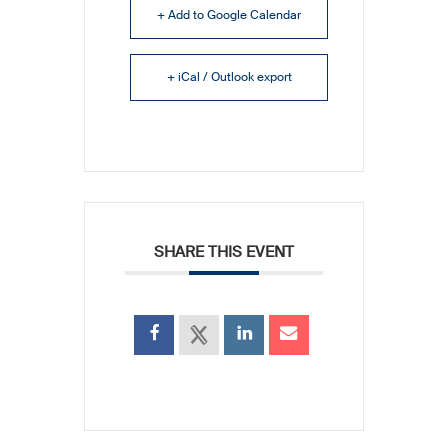
+ Add to Google Calendar
+ iCal / Outlook export
SHARE THIS EVENT