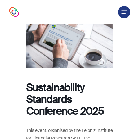
Skip
Menu
to
main
content
Sustainability
Standards
Conference 2025
This event, organised by the Leibniz Institute
for Financial Research SAFE, the