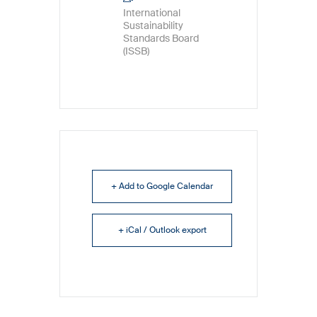
International
Sustainability
Standards Board
(ISSB)
+ Add to Google Calendar
+ iCal / Outlook export