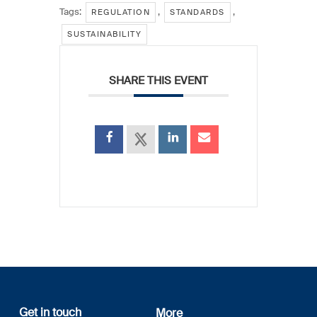
Tags:
,
,
REGULATION
STANDARDS
SUSTAINABILITY
SHARE THIS EVENT
Get in touch
More