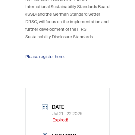
International Sustainability Standards Board
(ISSB) and the German Standard Setter
DRSC, will focus on the implementation and
further development of the IFRS
Sustainability Disclosure Standards.
Please register here.
DATE
Jul 21 - 22 2025
Expired!