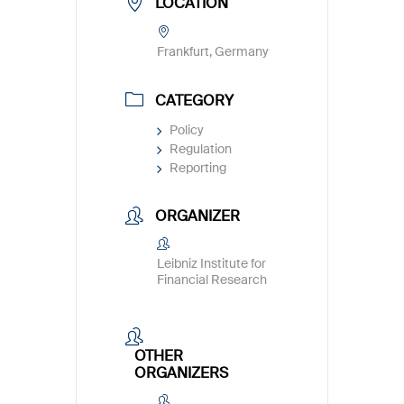
LOCATION
Frankfurt, Germany
CATEGORY
Policy
Regulation
Reporting
ORGANIZER
Leibniz Institute for
Financial Research
OTHER
ORGANIZERS