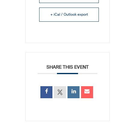
+ iCal / Outlook export
SHARE THIS EVENT