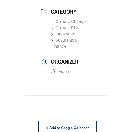
CATEGORY
Climate Change
Climate Risk
Innovation
Sustainable
Finance
ORGANIZER
Eiopa
+ Add to Google Calendar