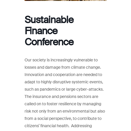
Sustainable
Finance
Conference
Our society is increasingly vulnerable to
losses and damage from climate change.
Innovation and cooperation are needed to
adapt to highly disruptive systemic events,
such as pandemics or large cyber-attacks.
The insurance and pensions sectors are
called on to foster resilience by managing
risk not only from an environmental but also
from a social perspective, to contribute to
citizens’ financial health. Addressing