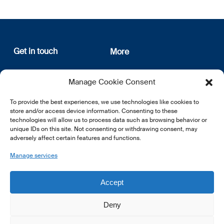
Get in touch
More
12, rue Erasme
About us
Manage Cookie Consent
L-1468 Luxembourg
Privacy Policy
Subscribe
To provide the best experiences, we use technologies like cookies to
E:
info@lsfi.lu
store and/or access device information. Consenting to these
technologies will allow us to process data such as browsing behavior or
unique IDs on this site. Not consenting or withdrawing consent, may
adversely affect certain features and functions.
Manage services
EN
FR
DE
Accept
Deny