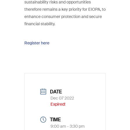
sustainability risks and opportunities
therefore remains a key priority for EIOPA, to
enhance consumer protection and secure
financial stability.
Register here
DATE
Dec 07 2022
Expired!
TIME
9:00 am - 3:30 pm