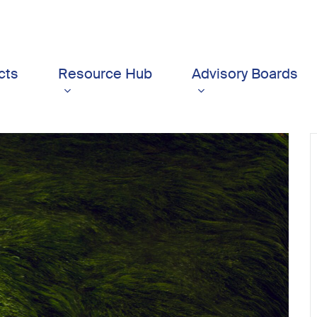
cts
Resource Hub
Advisory Boards