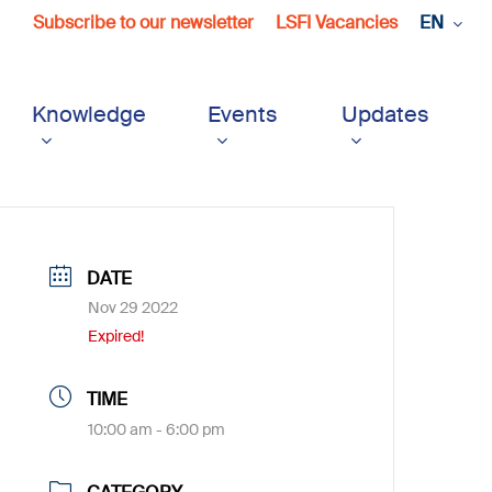
Subscribe to our newsletter
LSFI Vacancies
EN
Knowledge
Events
Updates
DATE
Nov 29 2022
Expired!
TIME
10:00 am - 6:00 pm