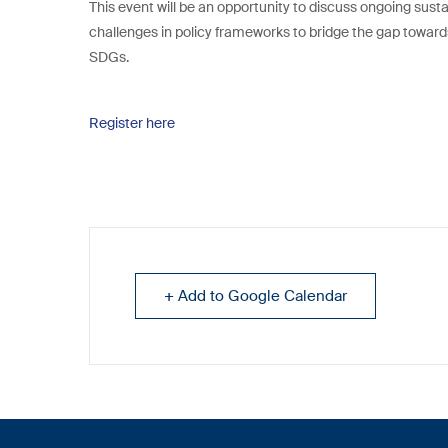
This event will be an opportunity to discuss ongoing sust
challenges in policy frameworks to bridge the gap towar
SDGs.
Register here
+ Add to Google Calendar