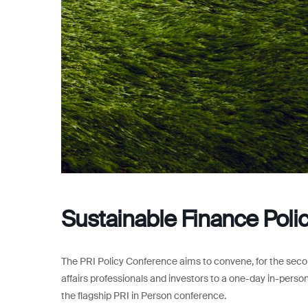
Sustainable Finance Pol
The PRI Policy Conference aims to convene, for the secon
affairs professionals and investors to a one-day in-person
the flagship PRI in Person conference.