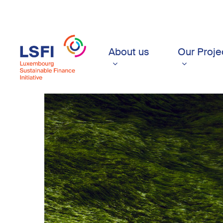
Skip
to
main
content
About us
Our Proje