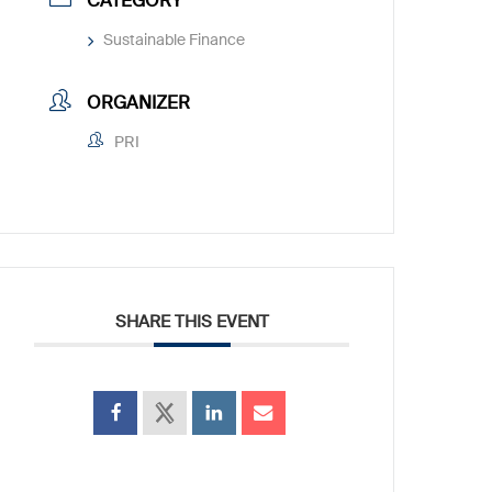
CATEGORY
Sustainable Finance
ORGANIZER
PRI
SHARE THIS EVENT