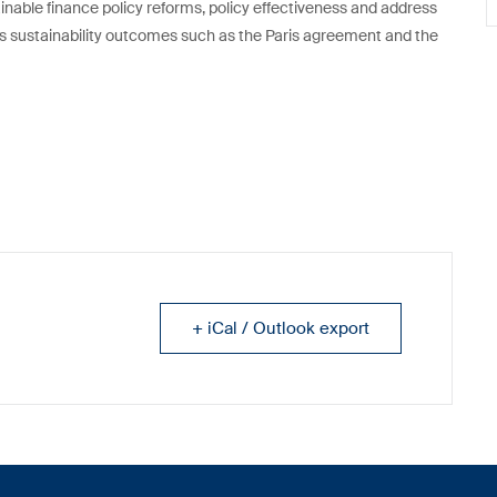
ainable finance policy reforms, policy effectiveness and address
ds sustainability outcomes such as the Paris agreement and the
+ iCal / Outlook export