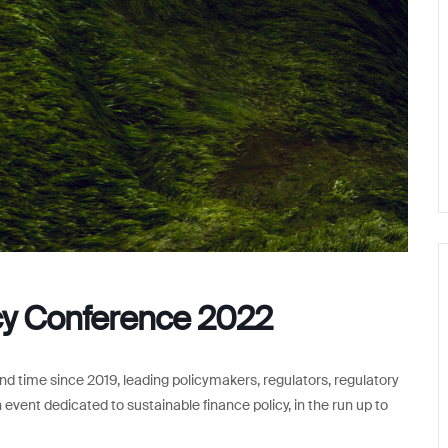
icy Conference 2022
d time since 2019, leading policymakers, regulators, regulatory
 event dedicated to sustainable finance policy, in the run up to