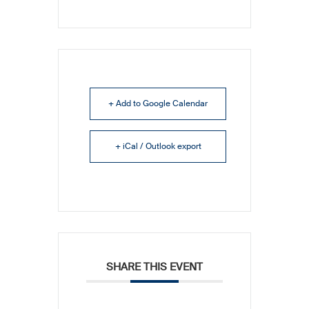
+ Add to Google Calendar
+ iCal / Outlook export
SHARE THIS EVENT