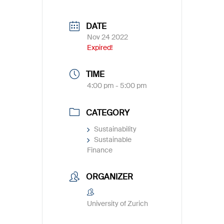
DATE
Nov 24 2022
Expired!
TIME
4:00 pm - 5:00 pm
CATEGORY
Sustainability
Sustainable
Finance
ORGANIZER
University of Zurich