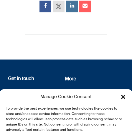
Get in touch
More
12, rue Erasme
About us
Manage Cookie Consent
L-1468 Luxembourg
Privacy Policy
Subscribe
To provide the best experiences, we use technologies like cookies to
E:
info@lsfi.lu
store and/or access device information. Consenting to these
technologies will allow us to process data such as browsing behavior or
unique IDs on this site. Not consenting or withdrawing consent, may
adversely affect certain features and functions.