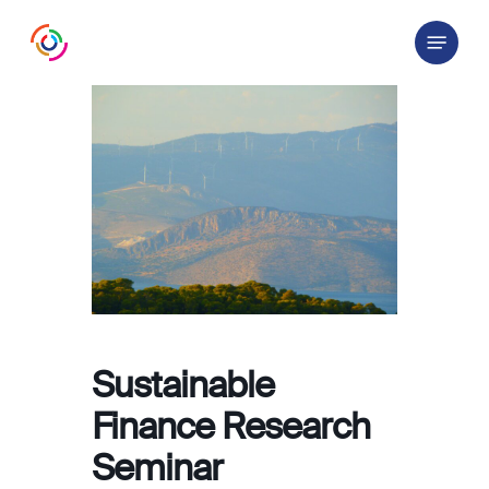
Skip
Menu
to
main
content
Sustainable
Finance Research
Seminar