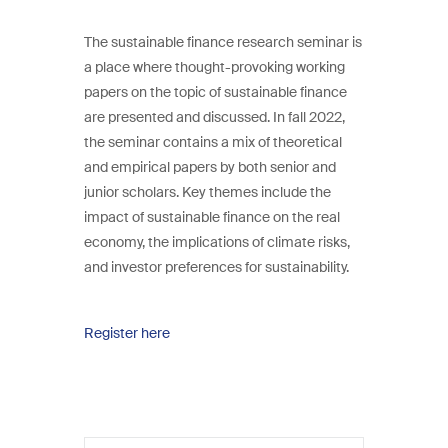
The sustainable finance research seminar is
a place where thought-provoking working
papers on the topic of sustainable finance
are presented and discussed. In fall 2022,
the seminar contains a mix of theoretical
and empirical papers by both senior and
junior scholars. Key themes include the
impact of sustainable finance on the real
economy, the implications of climate risks,
and investor preferences for sustainability.
Register here