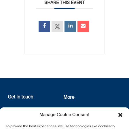
SHARE THIS EVENT
Get in touch
More
12, rue Erasme
About us
Manage Cookie Consent
L-1468 Luxembourg
Privacy Policy
Subscribe
To provide the best experiences, we use technologies like cookies to
E:
info@lsfi.lu