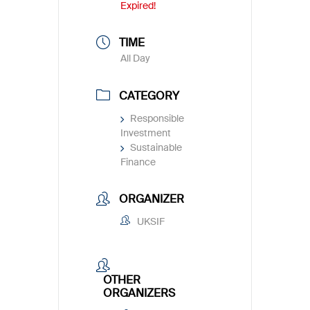
Expired!
TIME
All Day
CATEGORY
Responsible
Investment
Sustainable
Finance
ORGANIZER
UKSIF
OTHER
ORGANIZERS