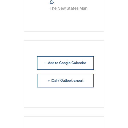
The New States Man
+ Add to Google Calendar
+ iCal / Outlook export