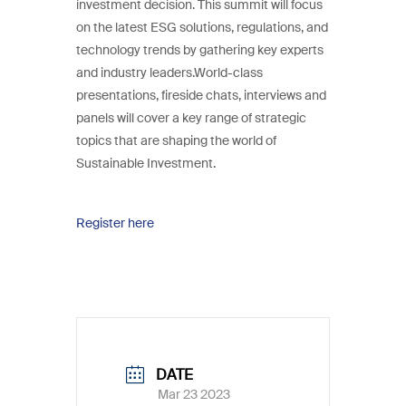
investment decision. This summit will focus
on the latest ESG solutions, regulations, and
technology trends by gathering key experts
and industry leaders.World-class
presentations, fireside chats, interviews and
panels will cover a key range of strategic
topics that are shaping the world of
Sustainable Investment.
Register here
DATE
Mar 23 2023