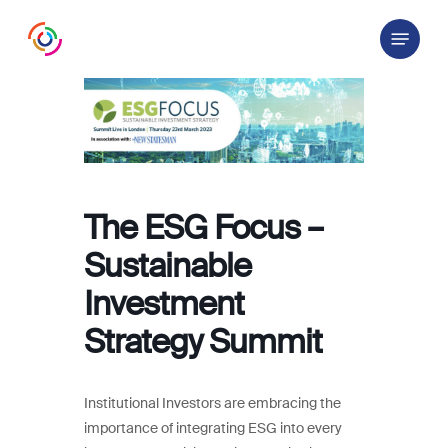
Skip
Menu
to
main
content
The ESG Focus –
Sustainable
Investment
Strategy Summit
Institutional Investors are embracing the
importance of integrating ESG into every