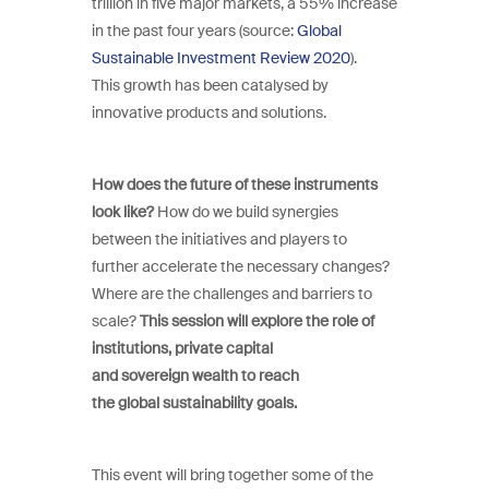
trillion in five major markets, a 55% increase
in the past four years (source:
Global
Sustainable Investment Review 2020
).
This growth has been catalysed by
innovative products and solutions.
How does the future of these instruments
look like?
How do we build synergies
between the initiatives and players to
further accelerate the necessary changes?
Where are the challenges and barriers to
scale?
This session will explore the role of
institutions, private capital
and sovereign wealth to reach
the global sustainability goals.
This event will bring together some of the