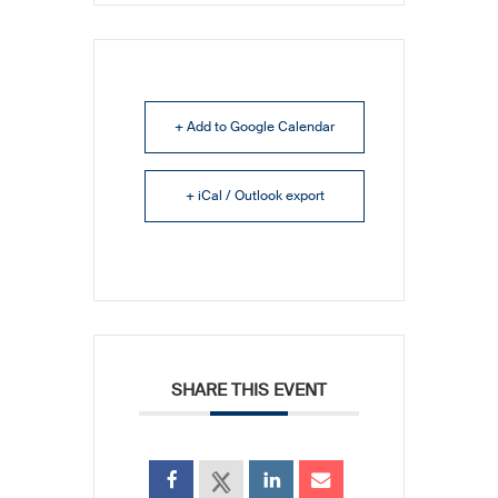
+ Add to Google Calendar
+ iCal / Outlook export
SHARE THIS EVENT