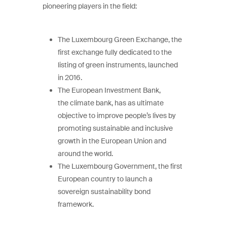
pioneering players in the field:
The Luxembourg Green Exchange, the
first exchange fully dedicated to the
listing of green instruments, launched
in 2016.
The European Investment Bank,
the climate bank, has as ultimate
objective to improve people’s lives by
promoting sustainable and inclusive
growth in the European Union and
around the world.
The Luxembourg Government, the first
European country to launch a
sovereign sustainability bond
framework.