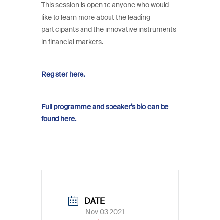
This session is open to anyone who would
like to learn more about the leading
participants and the innovative instruments
in financial markets.
Register here.
Full programme and speaker’s bio can be
found here.
DATE
Nov 03 2021