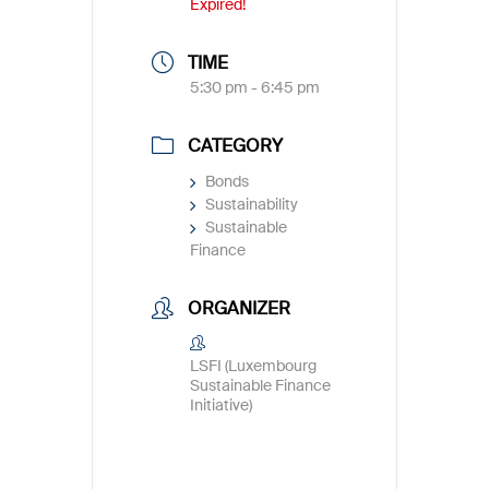
Expired!
TIME
5:30 pm - 6:45 pm
CATEGORY
Bonds
Sustainability
Sustainable
Finance
ORGANIZER
LSFI (Luxembourg
Sustainable Finance
Initiative)