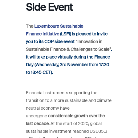
Side Event
The
Luxembourg Sustainable
Finance Initiative
(LSFI) is pleased to invite
you to its COP side event
“Innovation in
Sustainable Finance & Challenges to Scale”
.
It will take place virtually during the Finance
Day (Wednesday, 3rd November from 17:30
to 18:45 CET).
Financial instruments supporting the
transition to a more sustainable and climate
neutral economy have
undergone
considerable growth over the
last decade
. At the start of 2020, global
sustainable investment reached USD35.3