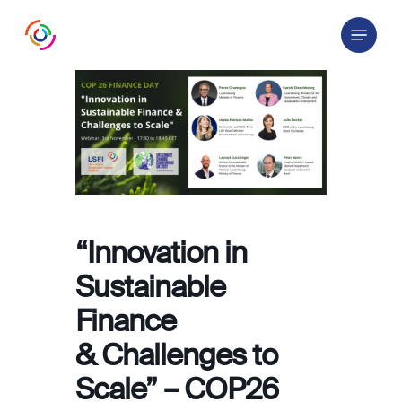
Skip
Menu
to
main
content
“Innovation in
Sustainable
Finance
& Challenges to
Scale” – COP26