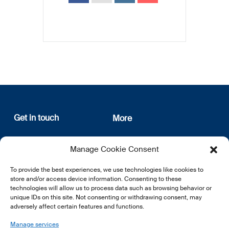
Get in touch
More
12, rue Erasme
About us
Manage Cookie Consent
L-1468 Luxembourg
Privacy Policy
Subscribe
To provide the best experiences, we use technologies like cookies to
E:
info@lsfi.lu
store and/or access device information. Consenting to these
technologies will allow us to process data such as browsing behavior or
unique IDs on this site. Not consenting or withdrawing consent, may
adversely affect certain features and functions.
Manage services