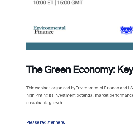
The Green Economy: Key 
This webinar, organised byEnvironmental Finance and LS
highlighting its investment potential, market performance
sustainable growth.
Please register here.