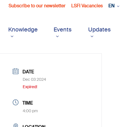
Subscribe to our newsletter
LSFI Vacancies
EN
Knowledge
Events
Updates
DATE
Dec 03 2024
Expired!
TIME
4:00 pm