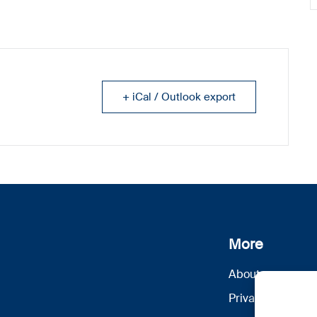
+ iCal / Outlook export
More
About us
Privacy Policy