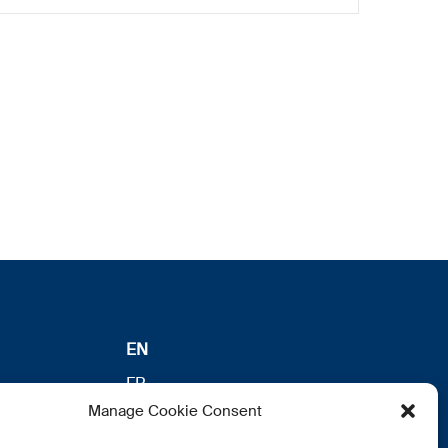
EN
FR
Manage Cookie Consent
DE