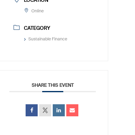
LOCATION
Online
CATEGORY
Sustainable Finance
SHARE THIS EVENT