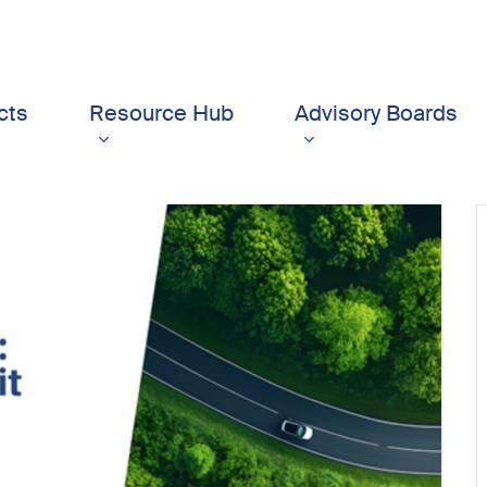
cts
Resource Hub
Advisory Boards