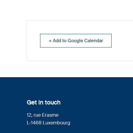
+ Add to Google Calendar
Get in touch
12, rue Erasme
L-1468 Luxembourg