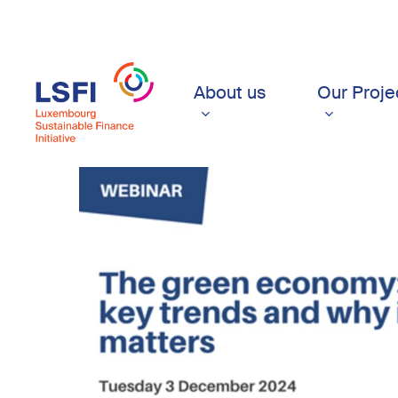
Skip
to
main
content
About us
Our Proje