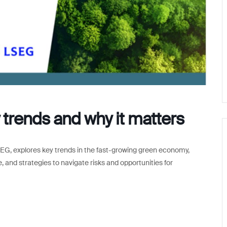
trends and why it matters
EG, explores key trends in the fast-growing green economy,
, and strategies to navigate risks and opportunities for