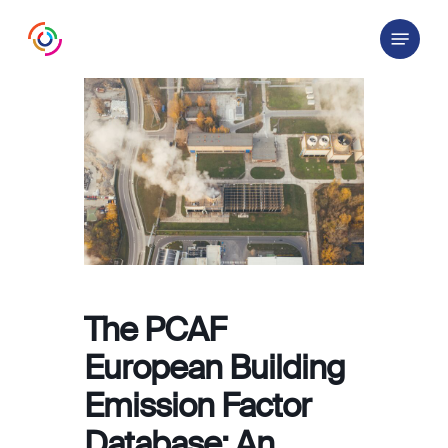
Skip
Menu
to
main
content
The PCAF
European Building
Emission Factor
Database: An