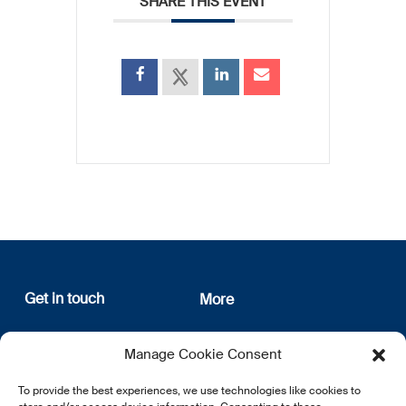
SHARE THIS EVENT
Get in touch
More
12, rue Erasme
About us
Manage Cookie Consent
L-1468 Luxembourg
Privacy Policy
Subscribe
To provide the best experiences, we use technologies like cookies to
E:
info@lsfi.lu