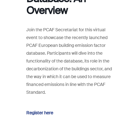
Overview
Join the PCAF Secretariat for this virtual
event to showcase the recently launched
PCAF European building emission factor
database. Participants will dive into the
functionality of the database, its role in the
decarbonization of the buildings sector, and
the way in which it can be used to measure
financed emissions in line with the PCAF
Standard.
Register here