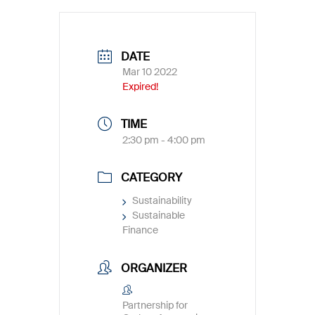
DATE
Mar 10 2022
Expired!
TIME
2:30 pm - 4:00 pm
CATEGORY
Sustainability
Sustainable
Finance
ORGANIZER
Partnership for