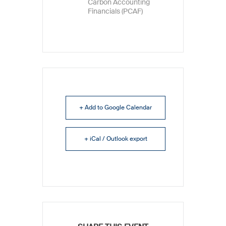
Carbon Accounting
Financials (PCAF)
+ Add to Google Calendar
+ iCal / Outlook export