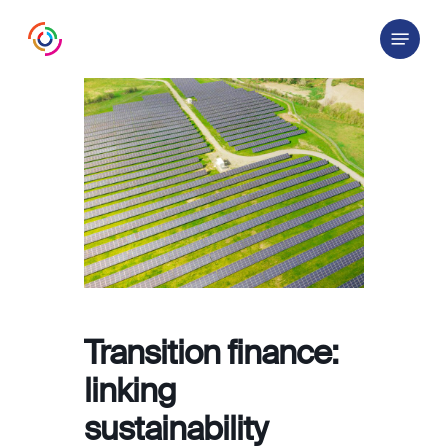
Skip
Menu
to
main
content
Transition finance:
linking
sustainability