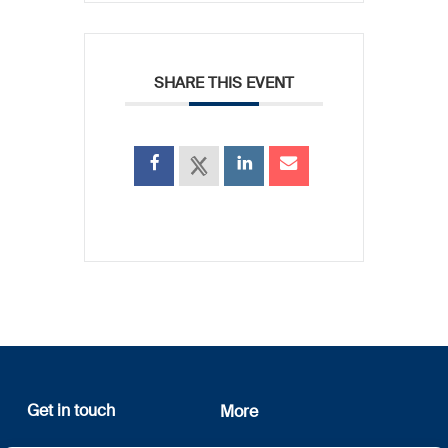
SHARE THIS EVENT
Get in touch
More