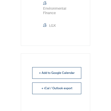
Environmental
Finance
LGX
+ Add to Google Calendar
+ iCal / Outlook export