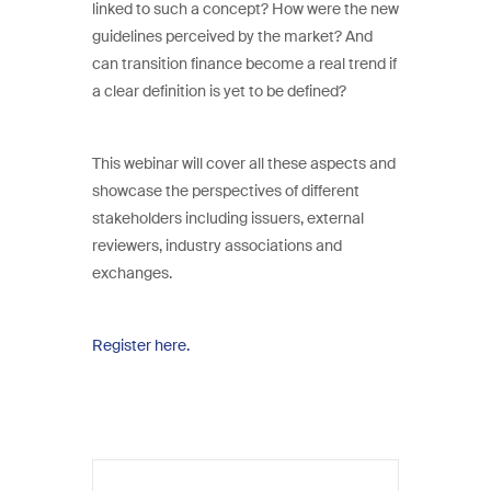
linked to such a concept? How were the new
guidelines perceived by the market? And
can transition finance become a real trend if
a clear definition is yet to be defined?
This webinar will cover all these aspects and
showcase the perspectives of different
stakeholders including issuers, external
reviewers, industry associations and
exchanges.
Register here.