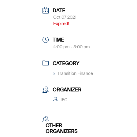
DATE
Oct 07 2021
Expired!
TIME
4:00 pm - 5:00 pm
CATEGORY
Transition Finance
ORGANIZER
IFC
OTHER
ORGANIZERS