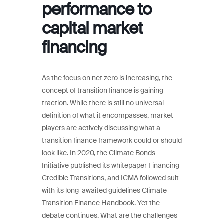
performance to
capital market
financing
As the focus on net zero is increasing, the
concept of transition finance is gaining
traction. While there is still no universal
definition of what it encompasses, market
players are actively discussing what a
transition finance framework could or should
look like. In 2020, the Climate Bonds
Initiative published its whitepaper Financing
Credible Transitions, and ICMA followed suit
with its long-awaited guidelines Climate
Transition Finance Handbook. Yet the
debate continues. What are the challenges