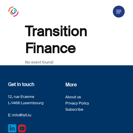
Skip
Menu
to
main
content
Transition
Finance
No event found!
Get in touch
More
12, rue Erasme
About us
L-1468 Luxembourg
Privacy Policy
Subscribe
E:
info@lsfi.lu