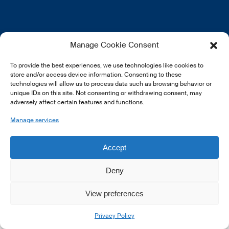
EN
FR
DE
Manage Cookie Consent
To provide the best experiences, we use technologies like cookies to
store and/or access device information. Consenting to these
technologies will allow us to process data such as browsing behavior or
unique IDs on this site. Not consenting or withdrawing consent, may
adversely affect certain features and functions.
© 2026 LSFI.
Manage services
Accept
Deny
View preferences
Privacy Policy