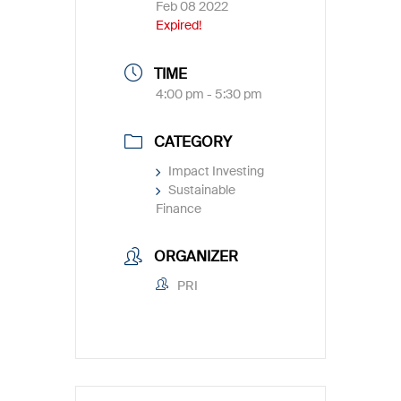
Feb 08 2022
Expired!
TIME
4:00 pm - 5:30 pm
CATEGORY
Impact Investing
Sustainable
Finance
ORGANIZER
PRI