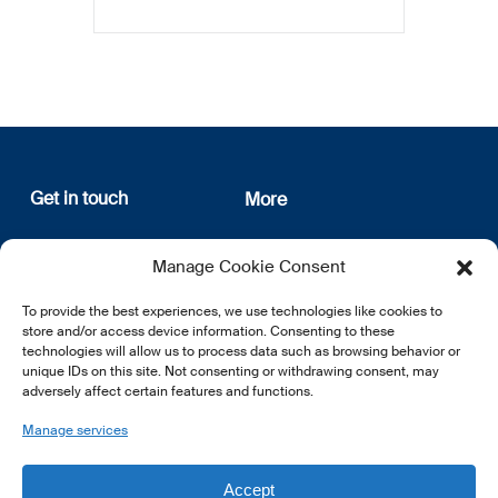
Get in touch
More
12, rue Erasme
About us
Manage Cookie Consent
L-1468 Luxembourg
Privacy Policy
Subscribe
To provide the best experiences, we use technologies like cookies to
E:
info@lsfi.lu
store and/or access device information. Consenting to these
technologies will allow us to process data such as browsing behavior or
unique IDs on this site. Not consenting or withdrawing consent, may
adversely affect certain features and functions.
Manage services
EN
FR
DE
Accept