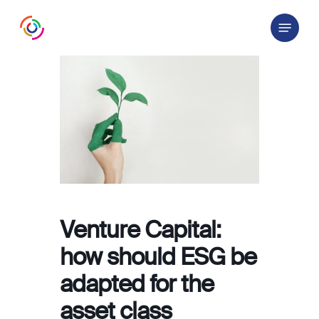
Skip
Menu
to
main
content
Venture Capital:
how should ESG be
adapted for the
asset class