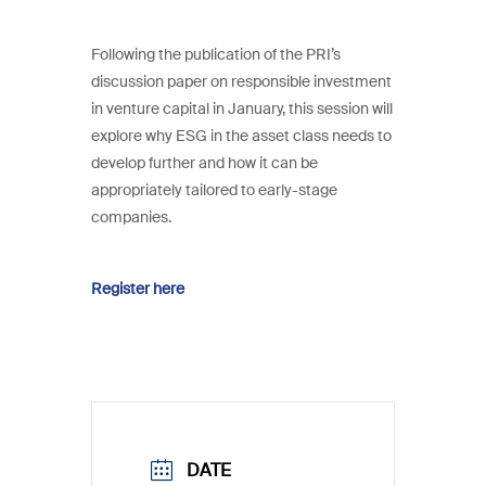
Following the publication of the PRI’s
discussion paper on responsible investment
in venture capital in January, this session will
explore why ESG in the asset class needs to
develop further and how it can be
appropriately tailored to early-stage
companies.
Register here
DATE