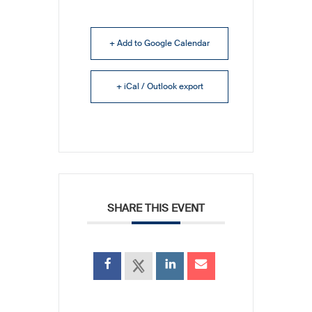
+ Add to Google Calendar
+ iCal / Outlook export
SHARE THIS EVENT