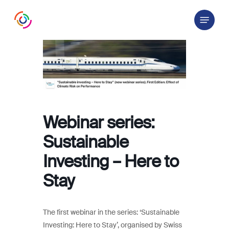
Skip
Menu
to
main
content
Webinar series:
Sustainable
Investing – Here to
Stay
The first webinar in the series: ‘Sustainable
Investing: Here to Stay’, organised by Swiss