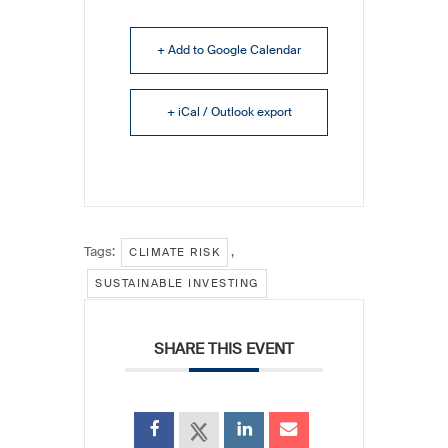
+ Add to Google Calendar
+ iCal / Outlook export
Tags:
,
CLIMATE RISK
SUSTAINABLE INVESTING
SHARE THIS EVENT