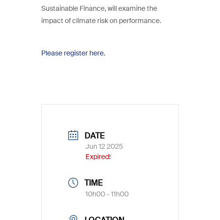
Sustainable Finance, will examine the
impact of climate risk on performance.
Please register here.
DATE
Jun 12 2025
Expired!
TIME
10h00 - 11h00