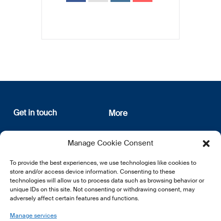
Get in touch
More
12, rue Erasme
About us
Manage Cookie Consent
L-1468 Luxembourg
Privacy Policy
Subscribe
To provide the best experiences, we use technologies like cookies to
E:
info@lsfi.lu
store and/or access device information. Consenting to these
technologies will allow us to process data such as browsing behavior or
unique IDs on this site. Not consenting or withdrawing consent, may
adversely affect certain features and functions.
Manage services