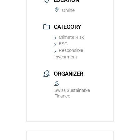
LOCATION
Online
CATEGORY
Climate Risk
ESG
Responsible
Investment
ORGANIZER
Swiss Sustainable
Finance