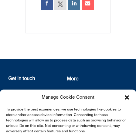
Get in touch
More
12, rue Erasme
About us
Manage Cookie Consent
L-1468 Luxembourg
Privacy Policy
Subscribe
To provide the best experiences, we use technologies like cookies to
E:
info@lsfi.lu
store and/or access device information. Consenting to these
technologies will allow us to process data such as browsing behavior or
unique IDs on this site. Not consenting or withdrawing consent, may
adversely affect certain features and functions.