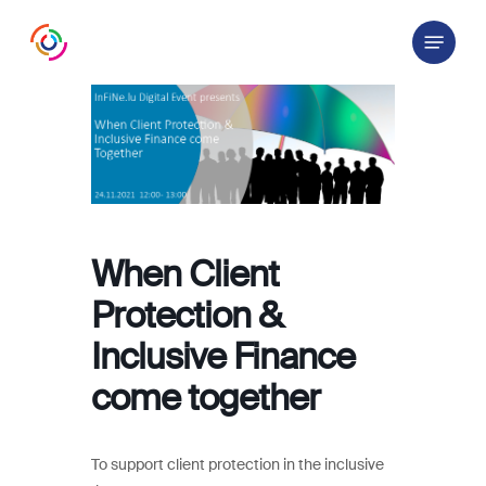
Skip
Menu
to
main
content
When Client
Protection &
Inclusive Finance
come together
To support client protection in the inclusive