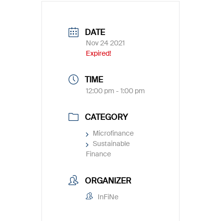
DATE
Nov 24 2021
Expired!
TIME
12:00 pm - 1:00 pm
CATEGORY
Microfinance
Sustainable
Finance
ORGANIZER
InFiNe