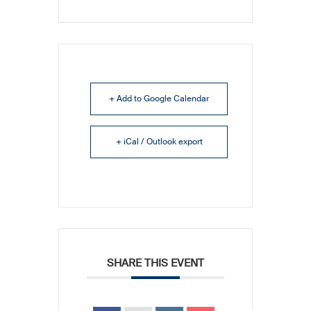
+ Add to Google Calendar
+ iCal / Outlook export
SHARE THIS EVENT