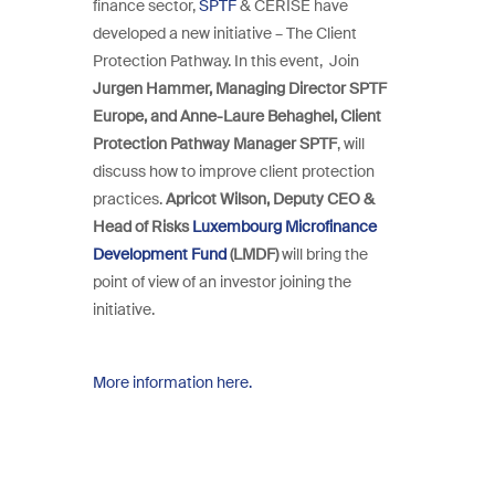
finance sector,
SPTF
& CERISE have
developed a new initiative – The Client
Protection Pathway. In this event, Join
Jurgen Hammer, Managing Director SPTF
Europe, and Anne-Laure Behaghel, Client
Protection Pathway Manager SPTF
, will
discuss how to improve client protection
practices.
Apricot Wilson, Deputy CEO &
Head of Risks
Luxembourg Microfinance
Development Fund
(LMDF)
will bring the
point of view of an investor joining the
initiative.
More information here.