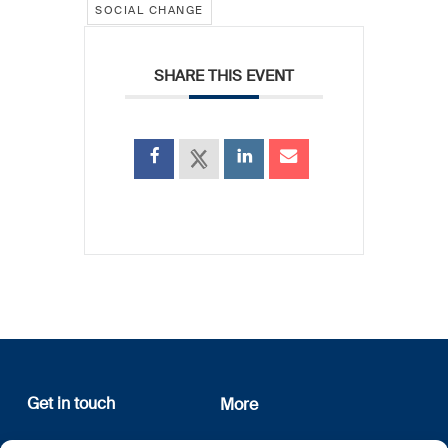
SOCIAL CHANGE
SHARE THIS EVENT
Get in touch
More
12, rue Erasme
About us