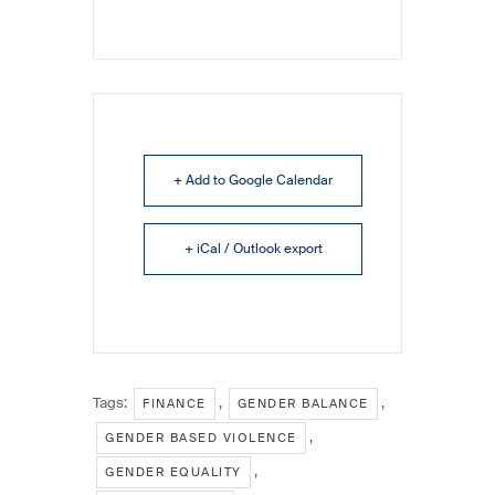
+ Add to Google Calendar
+ iCal / Outlook export
Tags:
,
,
FINANCE
GENDER BALANCE
,
GENDER BASED VIOLENCE
,
GENDER EQUALITY