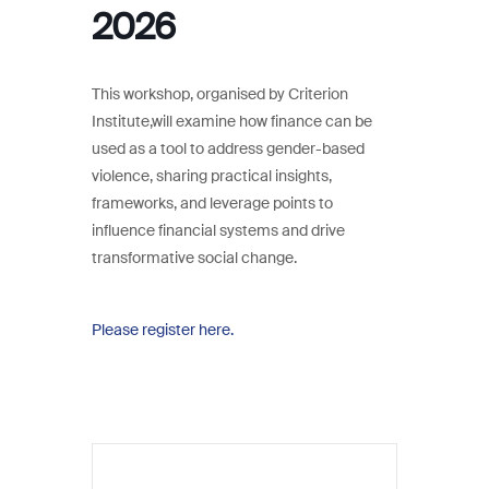
2026
This workshop, organised by Criterion
Institute,will examine how finance can be
used as a tool to address gender-based
violence, sharing practical insights,
frameworks, and leverage points to
influence financial systems and drive
transformative social change.
Please register here.