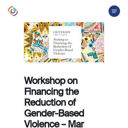
Skip
Menu
to
main
content
Workshop on
Financing the
Reduction of
Gender-Based
Violence – Mar