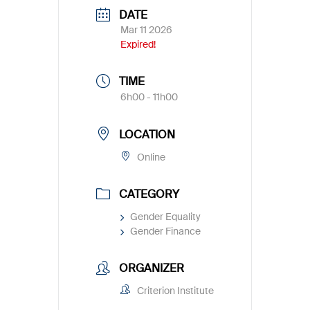
DATE
Mar 11 2026
Expired!
TIME
6h00 - 11h00
LOCATION
Online
CATEGORY
Gender Equality
Gender Finance
ORGANIZER
Criterion Institute