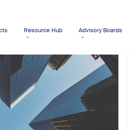
cts
Resource Hub
Advisory Boards