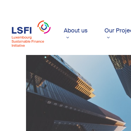
Skip
to
main
content
About us
Our Proje