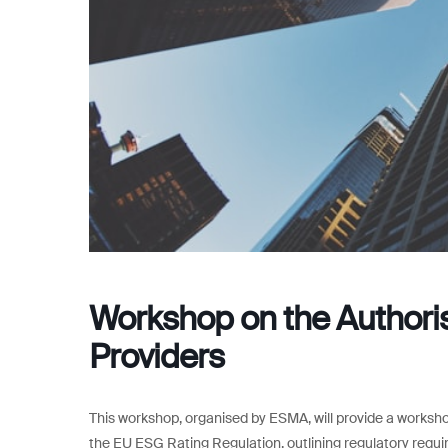
Workshop on the Authoris
Providers
This workshop, organised by ESMA, will provide a worksho
the EU ESG Rating Regulation, outlining regulatory requi