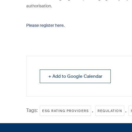
authorisation.
Please register here.
+ Add to Google Calendar
Tags:
,
,
ESG RATING PROVIDERS
REGULATION