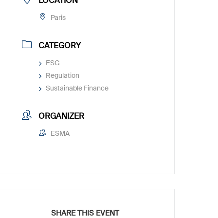
LOCATION
Paris
CATEGORY
ESG
Regulation
Sustainable Finance
ORGANIZER
ESMA
SHARE THIS EVENT