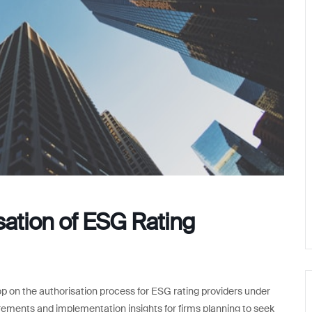
ation of ESG Rating
p on the authorisation process for ESG rating providers under
rements and implementation insights for firms planning to seek