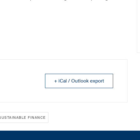
+ iCal / Outlook export
SUSTAINABLE FINANCE