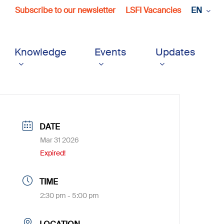
Subscribe to our newsletter
LSFI Vacancies
EN
Knowledge
Events
Updates
DATE
Mar 31 2026
Expired!
TIME
2:30 pm - 5:00 pm