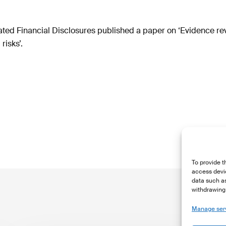
ated Financial Disclosures published a paper on ‘Evidence rev
risks’.
To provide t
access devic
data such as
withdrawing 
Manage ser