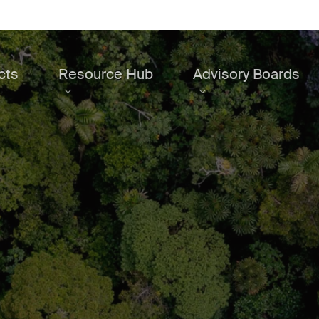
cts
Resource Hub
Advisory Boards