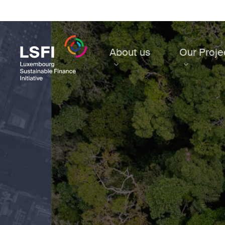
Skip
to
main
content
About us
Our Proje