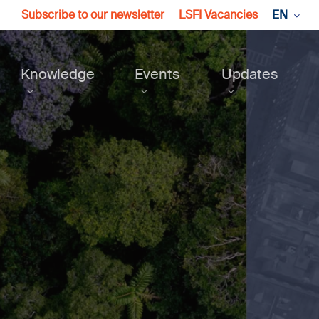
Subscribe to our newsletter
LSFI Vacancies
EN
Knowledge
Events
Updates