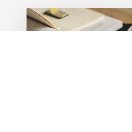
Mobilising
Private
Capital
at
Scale:
Lessons
for
the
Future
of
Blended
Latest Publications
Finance
Mobilising Private Capital
From
IMCA
at Scale: Lessons for the
Future of Blended