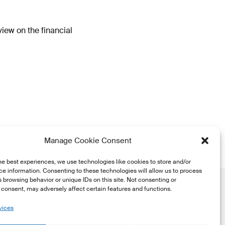
iew on the financial
Manage Cookie Consent
he best experiences, we use technologies like cookies to store and/or
e information. Consenting to these technologies will allow us to process
 browsing behavior or unique IDs on this site. Not consenting or
consent, may adversely affect certain features and functions.
vices