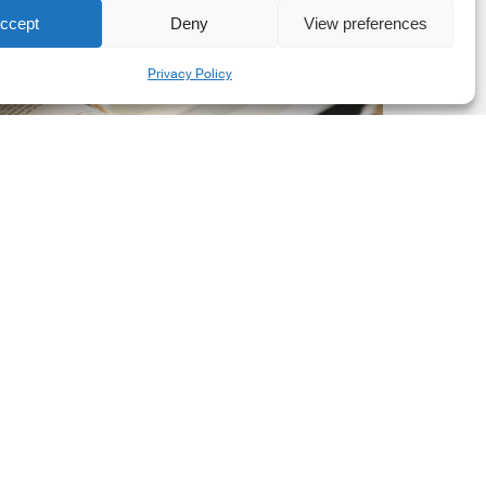
ccept
Deny
View preferences
he
Share
New
Privacy Policy
orporate
et-
ero
tandard,
ersion
.0
Latest Publications
The New Corporate Net-
Zero Standard, Version
2.0