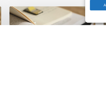
A
The
T
Climate
Wise
C
Insurability
N
Readiness
Z
Matrix
S
V
2
Latest Publications
The Climate Wise
Insurability Readiness
Matrix