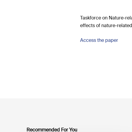
Taskforce on Nature-rel
effects of nature-related 
Access the paper
Recommended For You