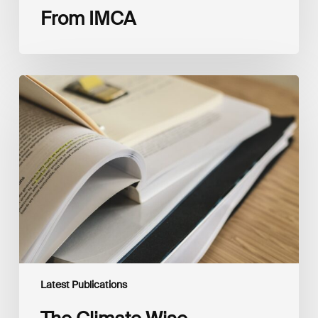
From IMCA
The
Climate
Wise
Insurability
Readiness
Matrix
Latest Publications