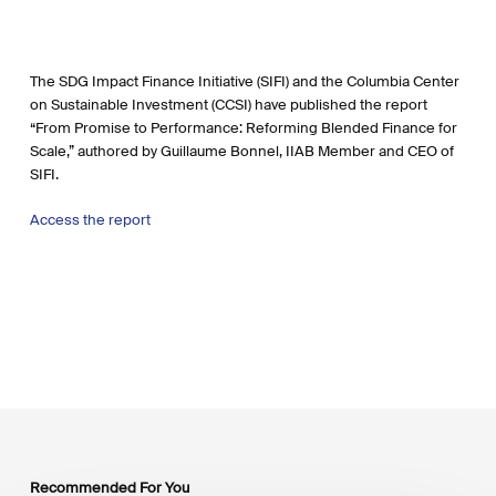
The SDG Impact Finance Initiative (SIFI) and the Columbia Center
on Sustainable Investment (CCSI) have published the report
“From Promise to Performance: Reforming Blended Finance for
Scale,” authored by Guillaume Bonnel, IIAB Member and CEO of
SIFI.
Access the report
Recommended For You