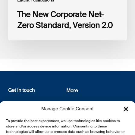
The New Corporate Net-
Zero Standard, Version 2.0
Get in touch
More
12, rue Erasme
About us
Manage Cookie Consent
L-1468 Luxembourg
Privacy Policy
Subscribe
To provide the best experiences, we use technologies like cookies to
E:
info@lsfi.lu
store and/or access device information. Consenting to these
technologies will allow us to process data such as browsing behavior or