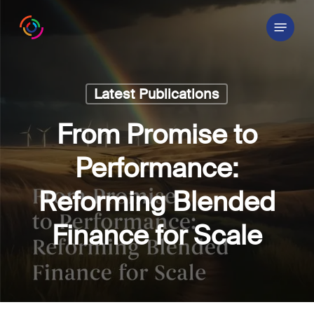
Skip
Menu
to
main
content
Latest Publications
From Promise to
Performance:
Reforming Blended
Finance for Scale