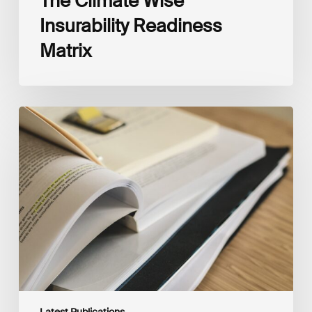
The Climate Wise
Insurability Readiness
Matrix
The
New
Corporate
Net-
Zero
Standard,
Version
2.0
Latest Publications