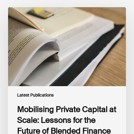
Mobilising
Private
Capital
at
Scale:
Lessons
for
the
Future
of
Blended
Finance
From
IMCA
Latest Publications
Mobilising Private Capital at
Scale: Lessons for the
Future of Blended Finance