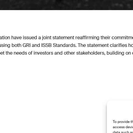
tion have issued a joint statement reaffirming their commitme
g using both GRI and ISSB Standards. The statement clarifies 
et the needs of investors and other stakeholders, building on 
To provide t
access devic
data such as