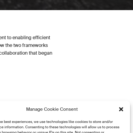
nt to enabling efficient
how the two frameworks
collaboration that began
Manage Cookie Consent
he best experiences, we use technologies like cookies to store and/or
e information. Consenting to these technologies will allow us to process
 browsing behavior or unique IDs on this site. Not consenting or