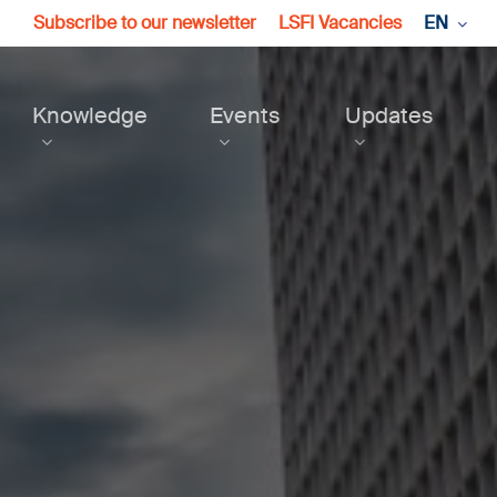
Subscribe to our newsletter
LSFI Vacancies
EN
Knowledge
Events
Updates