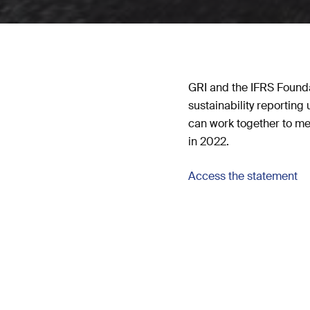
GRI and the IFRS Founda
sustainability reportin
can work together to me
in 2022.
Access the statement