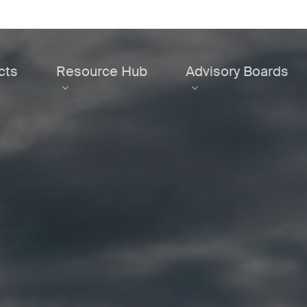
cts
Resource Hub
Advisory Boards