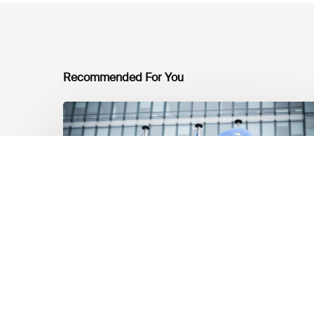
Recommended For You
EU
Platform
on
Sustainable
Finance
Taxonomy
Delegated
Acts
Recommendations
Market Updates