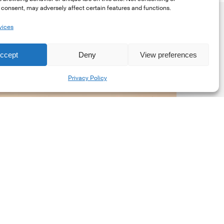
consent, may adversely affect certain features and functions.
vices
ccept
Deny
View preferences
Share
SG
Privacy Policy
upervisory
eporting
or
anks
Market Updates