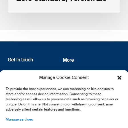
Get in touch
More
12, rue Erasme
About us
Manage Cookie Consent
L-1468 Luxembourg
Privacy Policy
Subscribe
To provide the best experiences, we use technologies like cookies to
E:
info@lsfi.lu
store and/or access device information. Consenting to these
technologies will allow us to process data such as browsing behavior or
unique IDs on this site. Not consenting or withdrawing consent, may
adversely affect certain features and functions.
Manage services
EN
FR
DE