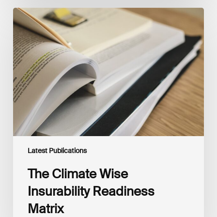
The
Climate
Wise
Insurability
Readiness
Matrix
Latest Publications
The Climate Wise
Insurability Readiness
Matrix