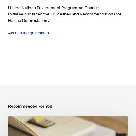
United Nations Environment Programme Finance
Initiative published the ‘Guidelines and Recommendations for
Halting Deforestation’.
Access the guidelines
Recommended For You
Mobilising
Private
Capital