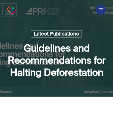
Skip
Menu
to
main
content
Latest Publications
Guidelines and
Recommendations for
Halting Deforestation