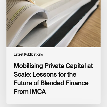
at
Scale:
Lessons
for
the
Future
of
Blended
Finance
From
IMCA
Latest Publications
Mobilising Private Capital at
Scale: Lessons for the
Future of Blended Finance
From IMCA