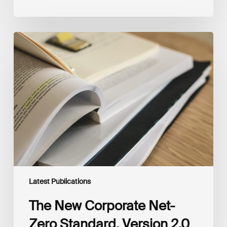
The
New
Corporate
Net-
Zero
Standard,
Version
2.0
Latest Publications
The New Corporate Net-
Zero Standard, Version 2.0