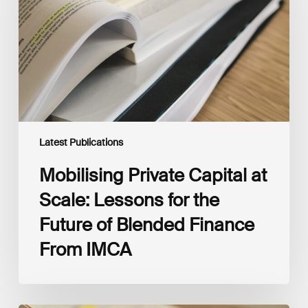
Scale:
Lessons
for
the
Future
of
Blended
Finance
From
IMCA
Latest Publications
Mobilising Private Capital at
Scale: Lessons for the
Future of Blended Finance
From IMCA