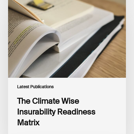
The
Climate
Wise
Insurability
Readiness
Matrix
Latest Publications
The Climate Wise
Insurability Readiness
Matrix