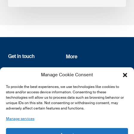
Get in touch
More
12, rue Erasme
About us
Manage Cookie Consent
L-1468 Luxembourg
Privacy Policy
Subscribe
To provide the best experiences, we use technologies like cookies to
E:
info@lsfi.lu
store and/or access device information. Consenting to these
technologies will allow us to process data such as browsing behavior or
unique IDs on this site. Not consenting or withdrawing consent, may
adversely affect certain features and functions.
Manage services
EN
FR
DE