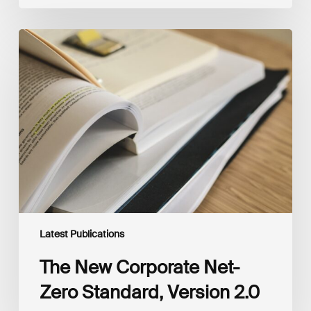
The
New
Corporate
Net-
Zero
Standard,
Version
2.0
Latest Publications
The New Corporate Net-
Zero Standard, Version 2.0