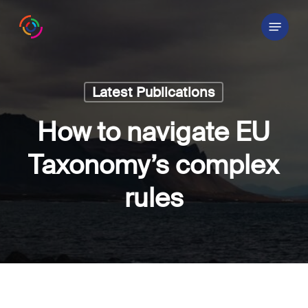
Skip
Menu
to
main
content
Latest Publications
How to navigate EU
Taxonomy’s complex
rules