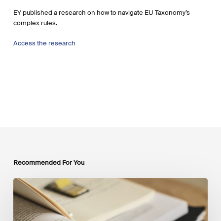
EY published a research on how to navigate EU Taxonomy’s
complex rules.
Access the research
Recommended For You
Mobilising
Private
Capital
at