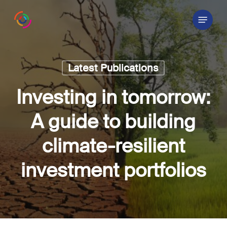
Skip
Menu
to
main
content
Latest Publications
Investing in tomorrow:
A guide to building
climate-resilient
investment portfolios