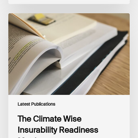
The
Climate
Wise
Insurability
Readiness
Matrix
Latest Publications
The Climate Wise
Insurability Readiness