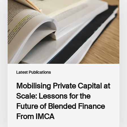
Capital
at
Scale:
Lessons
for
the
Future
of
Blended
Finance
From
IMCA
Latest Publications
Mobilising Private Capital at
Scale: Lessons for the
Future of Blended Finance
From IMCA