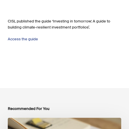
CISL published the guide ‘Investing in tomorrow: A guide to
building climate-resilient investment portfolios’.
Access the guide
Recommended For You
Mobilising
Private