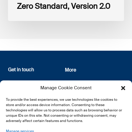
Zero Standard, Version 2.0
Get in touch
More
12, rue Erasme
About us
Manage Cookie Consent
L-1468 Luxembourg
Privacy Policy
Subscribe
To provide the best experiences, we use technologies like cookies to
E:
info@lsfi.lu
store and/or access device information. Consenting to these
technologies will allow us to process data such as browsing behavior or
unique IDs on this site. Not consenting or withdrawing consent, may
adversely affect certain features and functions.
Manage services