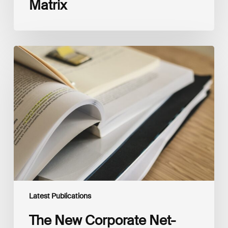
Matrix
The
New
Corporate
Net-
Zero
Standard,
Version
2.0
Latest Publications
The New Corporate Net-