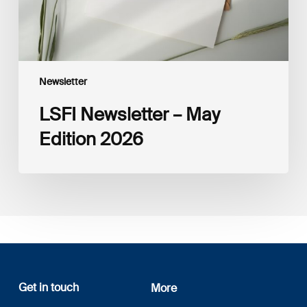
Newsletter
LSFI Newsletter – May
Edition 2026
Get in touch
More