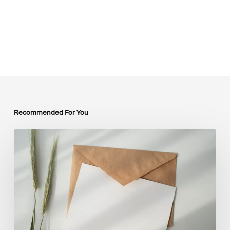
Recommended For You
LSFI
Newsletter
–
July
Edition
2026