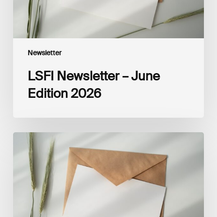
Newsletter
LSFI Newsletter – June
Edition 2026
LSFI
Newsletter
–
May
Edition
2026