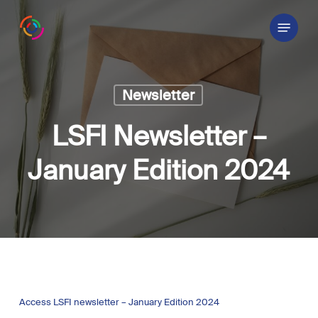
Skip
Menu
to
main
content
Newsletter
LSFI Newsletter –
January Edition 2024
Access LSFI newsletter – January Edition 2024