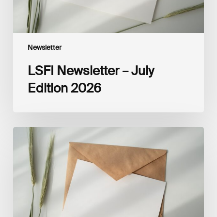
Newsletter
LSFI Newsletter – July
Edition 2026
LSFI
Newsletter
–
June
Edition
2026