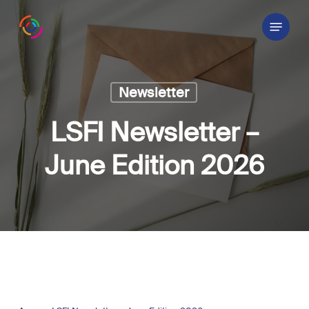
Skip
Menu
to
main
content
Newsletter
LSFI Newsletter –
June Edition 2026