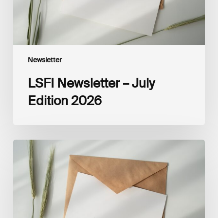
Newsletter
LSFI Newsletter – July
Edition 2026
LSFI
Newsletter
–
May
Edition
2026