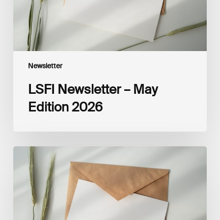
Newsletter
LSFI Newsletter – May
Edition 2026
LSFI
Newsletter
–
April
Edition
2026