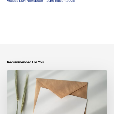
Access LSFI Newsletter – June Edition 2026
Recommended For You
LSFI
Newsletter
–
July
Edition
2026