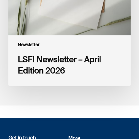
Newsletter
LSFI Newsletter – April
Edition 2026
Get in touch
More