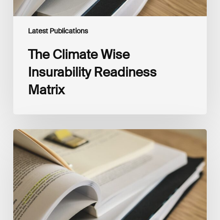
Latest Publications
The Climate Wise
Insurability Readiness
Matrix
The
New
Corporate
Net-
Zero
Standard,
Version
2.0