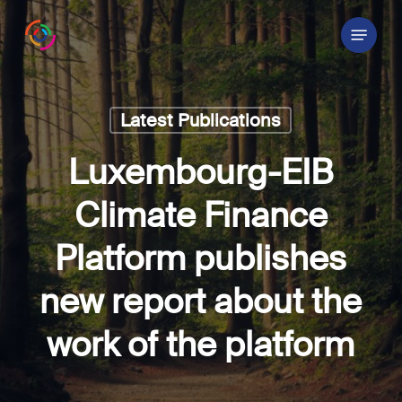
Skip
Menu
to
main
content
Latest Publications
Luxembourg-EIB
Climate Finance
Platform publishes
new report about the
work of the platform