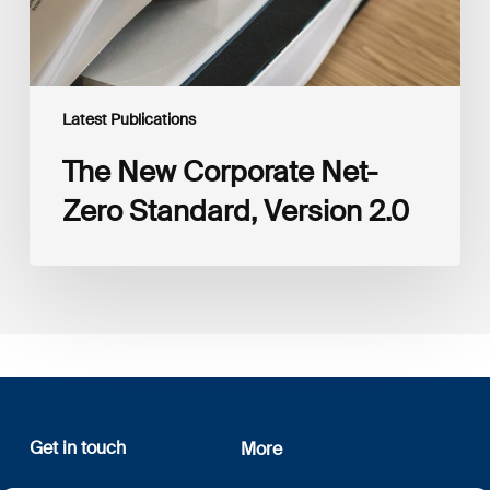
Latest Publications
The New Corporate Net-
Zero Standard, Version 2.0
Get in touch
More