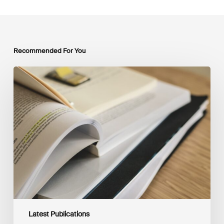
Recommended For You
Mobilising
Private
Capital
at
Scale:
Lessons
for
the
Future
of
Blended
Finance
From
IMCA
Latest Publications