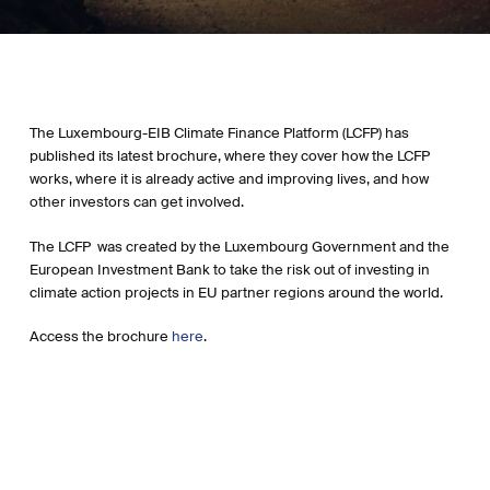
The Luxembourg-EIB Climate Finance Platform (LCFP) has
published its latest brochure, where they cover how the LCFP
works, where it is already active and improving lives, and how
other investors can get involved.
The LCFP was created by the Luxembourg Government and the
European Investment Bank to take the risk out of investing in
climate action projects in EU partner regions around the world.
Access the brochure
here
.