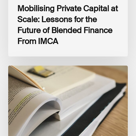
Mobilising Private Capital at
Scale: Lessons for the
Future of Blended Finance
From IMCA
The
Climate
Wise
Insurability
Readiness
Matrix