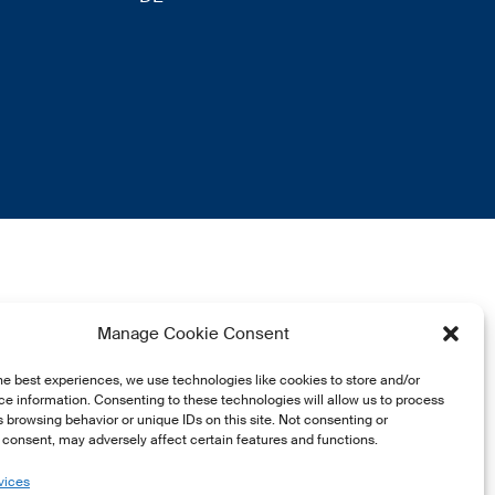
Manage Cookie Consent
he best experiences, we use technologies like cookies to store and/or
e information. Consenting to these technologies will allow us to process
 browsing behavior or unique IDs on this site. Not consenting or
consent, may adversely affect certain features and functions.
vices