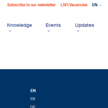
Subscribe to our newsletter
LSFI Vacancies
EN
Knowledge
Events
Updates
EN
FR
DE