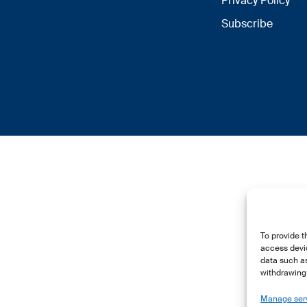
Privacy Policy
Subscribe
To provide t
access devic
data such as
withdrawing 
Manage ser