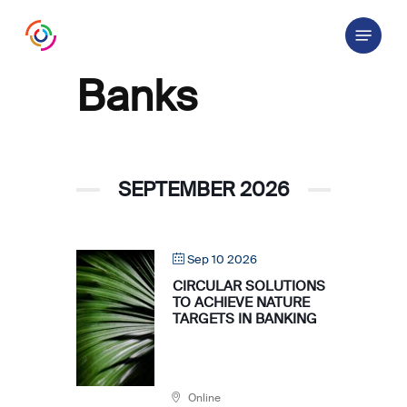
Skip
Menu
to
main
content
Banks
SEPTEMBER 2026
Sep 10 2026
CIRCULAR SOLUTIONS
TO ACHIEVE NATURE
TARGETS IN BANKING
Online