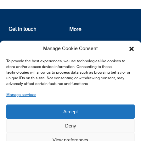
Get in touch
More
12, rue Erasme
About us
Manage Cookie Consent
L-1468 Luxembourg
Privacy Policy
Subscribe
To provide the best experiences, we use technologies like cookies to
E:
info@lsfi.lu
store and/or access device information. Consenting to these
technologies will allow us to process data such as browsing behavior or
unique IDs on this site. Not consenting or withdrawing consent, may
adversely affect certain features and functions.
Manage services
EN
FR
DE
Accept
Deny
View preferences