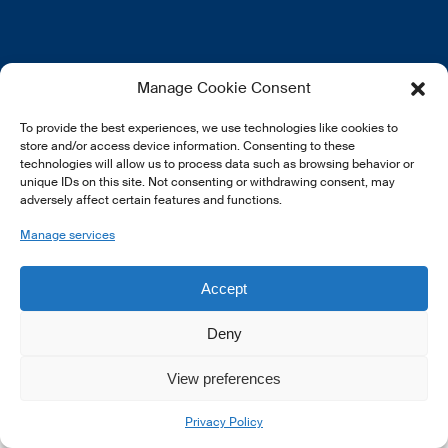
EN
FR
DE
Manage Cookie Consent
To provide the best experiences, we use technologies like cookies to
store and/or access device information. Consenting to these
technologies will allow us to process data such as browsing behavior or
unique IDs on this site. Not consenting or withdrawing consent, may
adversely affect certain features and functions.
© 2026 LSFI.
Manage services
Accept
Deny
View preferences
Privacy Policy