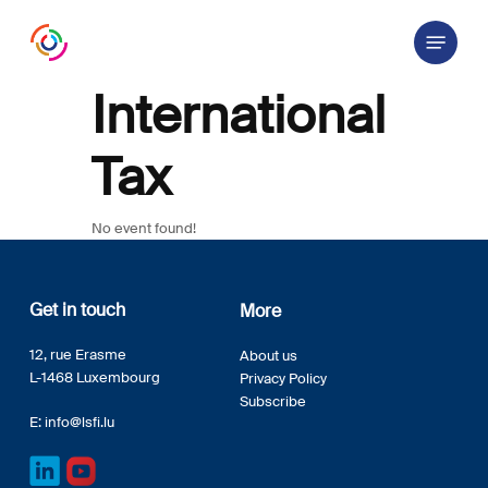
Skip
Menu
to
main
content
International
Tax
No event found!
Get in touch
More
12, rue Erasme
About us
L-1468 Luxembourg
Privacy Policy
Subscribe
E:
info@lsfi.lu