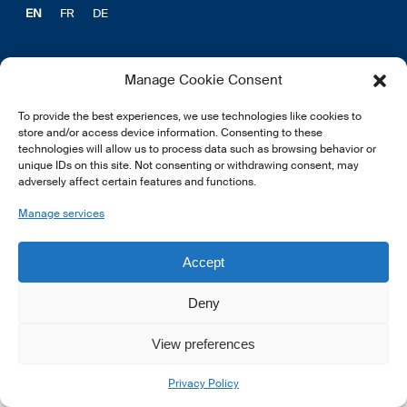
EN
FR
DE
Manage Cookie Consent
To provide the best experiences, we use technologies like cookies to
© 2026 LSFI.
store and/or access device information. Consenting to these
technologies will allow us to process data such as browsing behavior or
unique IDs on this site. Not consenting or withdrawing consent, may
adversely affect certain features and functions.
Manage services
Accept
Deny
View preferences
Privacy Policy