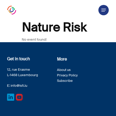
Skip
Menu
to
main
content
Nature Risk
No event found!
Get in touch
More
12, rue Erasme
About us
L-1468 Luxembourg
Privacy Policy
Subscribe
E:
info@lsfi.lu